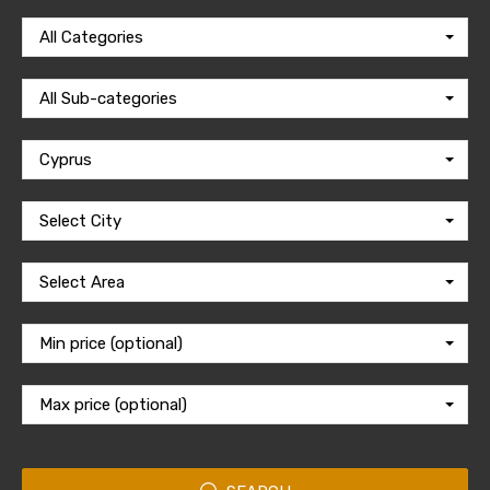
All Categories
All Sub-categories
Cyprus
Select City
Select Area
Min price (optional)
Max price (optional)