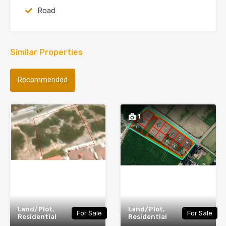
Road
Similar Properties
Recommended
1
Land/Plot,
Land/Plot,
For Sale
For Sale
Residential
Residential