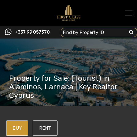
+357 99 057370
Property for Sale: (Tourist) in
Alaminos, Larnaca | Key Realtor
Cyprus
BUY
RENT