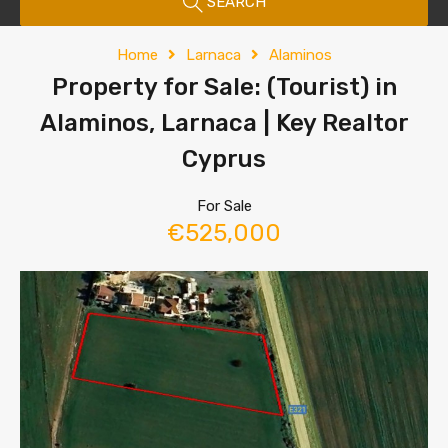
SEARCH
Home
Larnaca
Alaminos
Property for Sale: (Tourist) in
Alaminos, Larnaca | Key Realtor
Cyprus
For Sale
€525,000