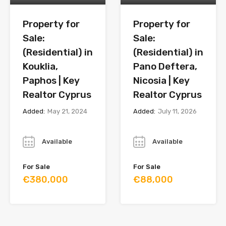
Property for
Property for
Sale:
Sale:
(Residential) in
(Residential) in
Kouklia,
Pano Deftera,
Paphos | Key
Nicosia | Key
Realtor Cyprus
Realtor Cyprus
Added:
May 21, 2024
Added:
July 11, 2026
Year
Year
Available
Available
For Sale
For Sale
€380,000
€88,000