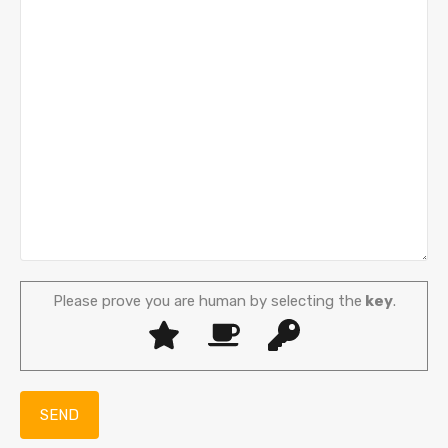
Please prove you are human by selecting the
key
.