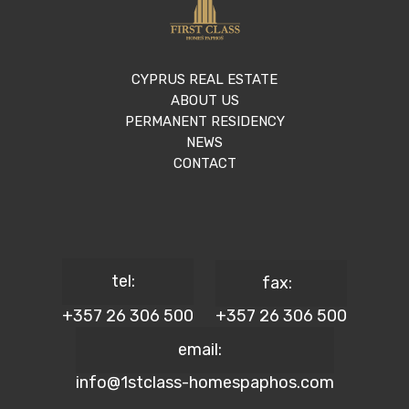
CYPRUS REAL ESTATE
ABOUT US
PERMANENT RESIDENCY
NEWS
CONTACT
tel:
fax:
+357 26 306 500
+357 26 306 500
email:
info@1stclass-homespaphos.com