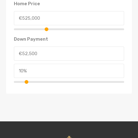
Home Price
Down Payment