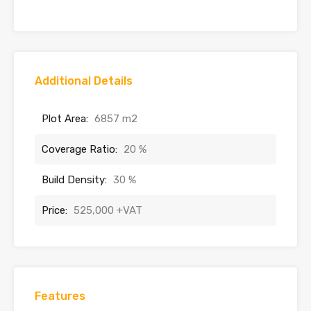
Additional Details
Plot Area:
6857 m2
Coverage Ratio:
20 %
Build Density:
30 %
Price:
525,000 +VAT
Features