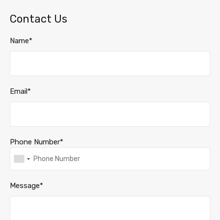
Contact Us
Name*
Email*
Phone Number*
Message*