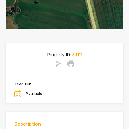
Property ID:
34111
Year Built
Available
Description