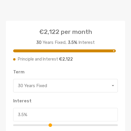
€2,122
per month
30
Years Fixed,
3.5
%
Interest
€2,122
Principle and Interest
Term
30 Years Fixed
Interest