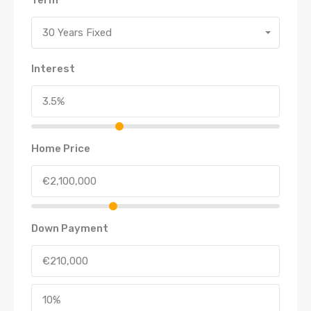
30 Years Fixed
Interest
Home Price
Down Payment