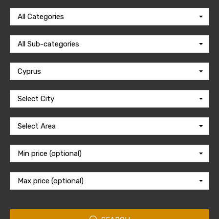
All Categories
All Sub-categories
Cyprus
Select City
Select Area
Min price (optional)
Max price (optional)