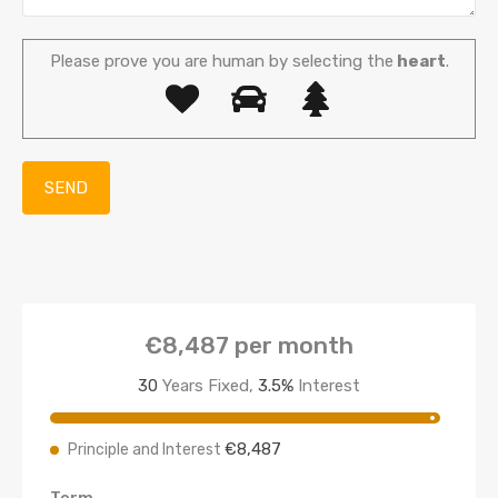
Please prove you are human by selecting the
heart
.
€8,487
per month
30
Years Fixed,
3.5
%
Interest
€8,487
Principle and Interest
Term