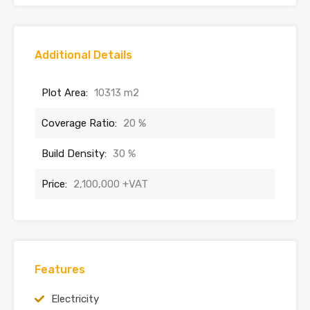
Additional Details
Plot Area:
10313 m2
Coverage Ratio:
20 %
Build Density:
30 %
Price:
2,100,000 +VAT
Features
Electricity