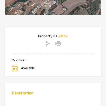
Property ID:
21556
Year Built
Available
Description