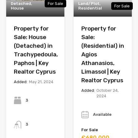
Detached,
For Sale
Land/Plot,
For Sale
House
Residential
Property for
Property for
Sale: House
Sale:
(Detached) in
(Residential) in
Trachypedoula,
Agios
Paphos | Key
Athanasios,
Realtor Cyprus
Limassol | Key
Realtor Cyprus
Added:
May 21, 2024
Added:
October 24,
Bedrooms
2024
3
Year
Available
Bathrooms
3
For Sale
€680,000