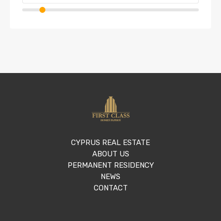
CYPRUS REAL ESTATE
ABOUT US
PERMANENT RESIDENCY
NEWS
CONTACT