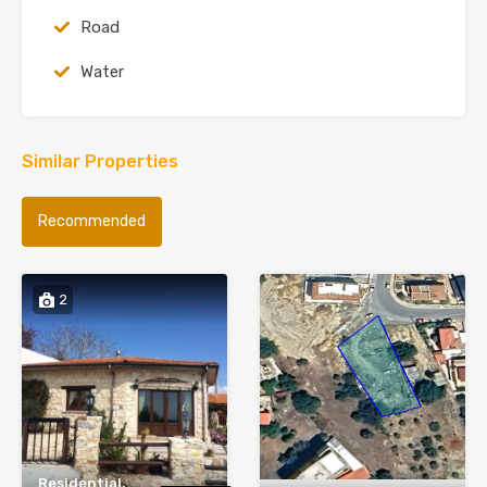
Road
Water
Similar Properties
Recommended
2
Residential,