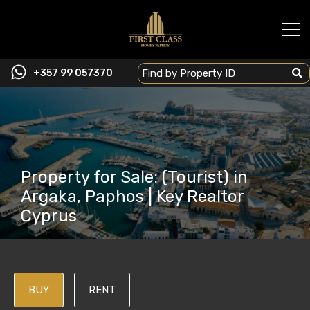
+357 99 057370
Property for Sale: (Tourist) in
Argaka, Paphos | Key Realtor
Cyprus
BUY
RENT