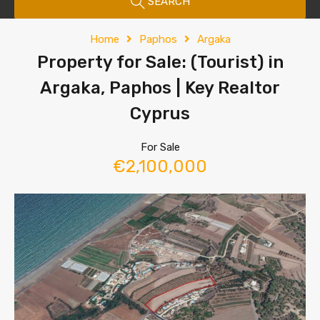
SEARCH
Home
Paphos
Argaka
Property for Sale: (Tourist) in
Argaka, Paphos | Key Realtor
Cyprus
For Sale
€2,100,000