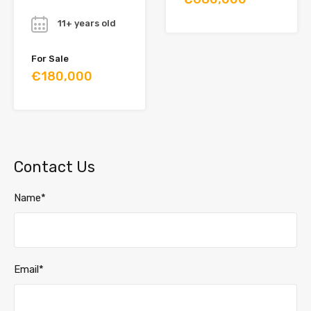
Year
11+ years old
For Sale
€180,000
Contact Us
Name*
Email*