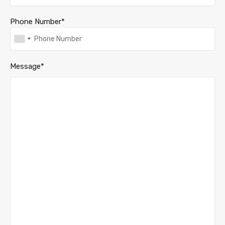
Phone Number*
Message*