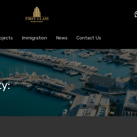
ojects
Immigration
News
Contact Us
y: