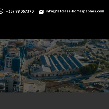
+357 99 057370
info@1stclass-homespaphos.com