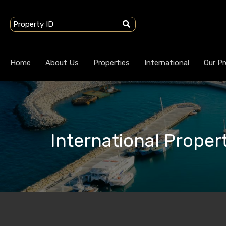
Home
About Us
Properties
International
Our Pr
International Propert