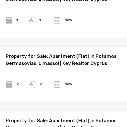
Bedrooms
Bathrooms
Year
1
New
1
Property for Sale: Apartment (Flat) in Potamos
Germasoyias, Limassol | Key Realtor Cyprus
Bedrooms
Bathrooms
Year
2
New
2
Property for Sale: Apartment (Flat) in Potamos