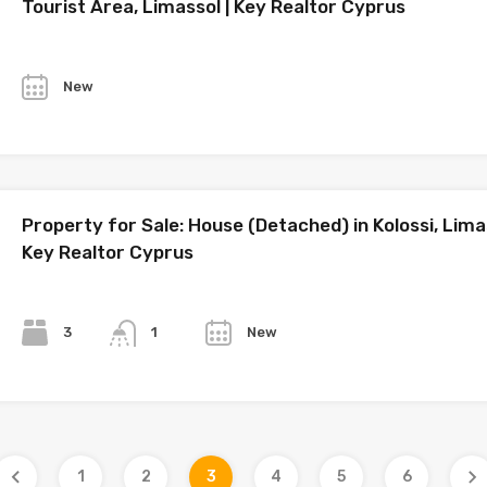
Tourist Area, Limassol | Key Realtor Cyprus
Year
New
Property for Sale: House (Detached) in Kolossi, Limas
Key Realtor Cyprus
Bedrooms
Bathrooms
Year
3
New
1
1
2
3
4
5
6