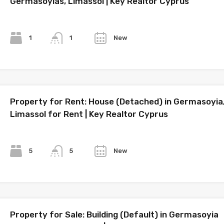
Germasoyias, Limassol | Key Realtor Cyprus
Bedrooms
Bathrooms
Year
1
New
1
Property for Rent: House (Detached) in Germasoyia
Limassol for Rent | Key Realtor Cyprus
Bedrooms
Bathrooms
Year
5
New
5
Property for Sale: Building (Default) in Germasoyia