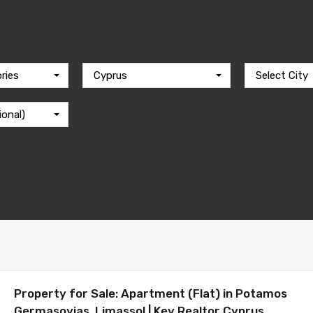
ries
Cyprus
Select City
ional)
Property for Sale: Apartment (Flat) in Potamos
Germasoyias, Limassol | Key Realtor Cyprus