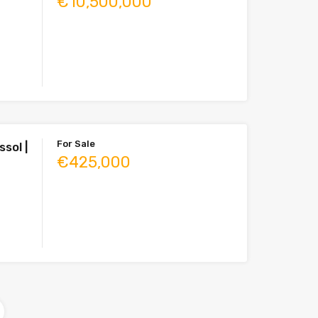
€10,500,000
For Sale
sol |
€425,000