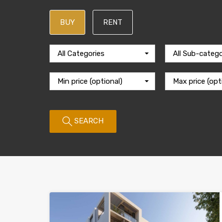
BUY
RENT
All Categories
All Sub-catego
Min price (optional)
Max price (opt
SEARCH