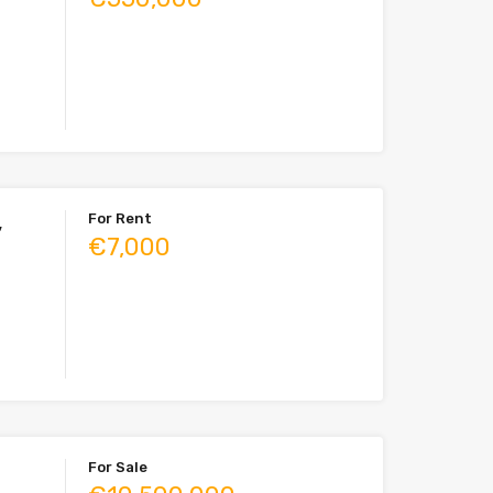
For Rent
,
€7,000
For Sale