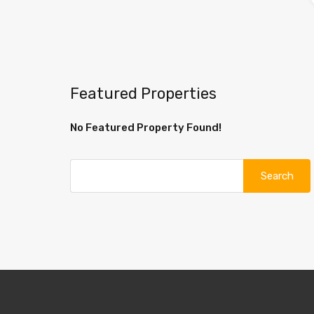
Featured Properties
No Featured Property Found!
Search
for: