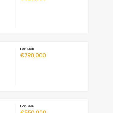
For Sale
€790,000
For Sale
€550,000