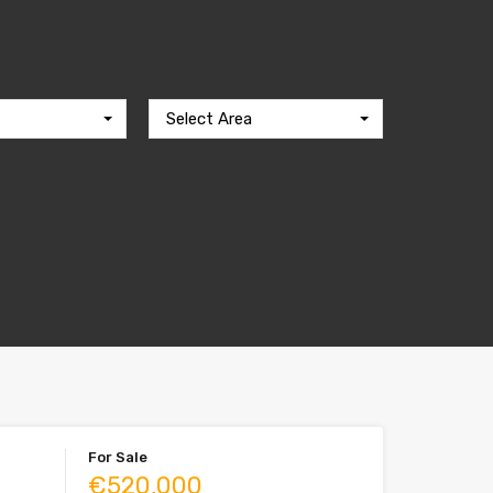
Select Area
For Sale
€520,000