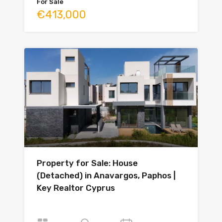
For Sale
€413,000
Property for Sale: House
(Detached) in Anavargos, Paphos |
Key Realtor Cyprus
Bedrooms
Bathrooms
Year