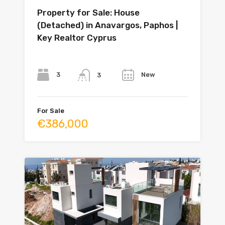
Property for Sale: House
(Detached) in Anavargos, Paphos |
Key Realtor Cyprus
Bedrooms
Bathrooms
Year
3
New
3
For Sale
€386,000