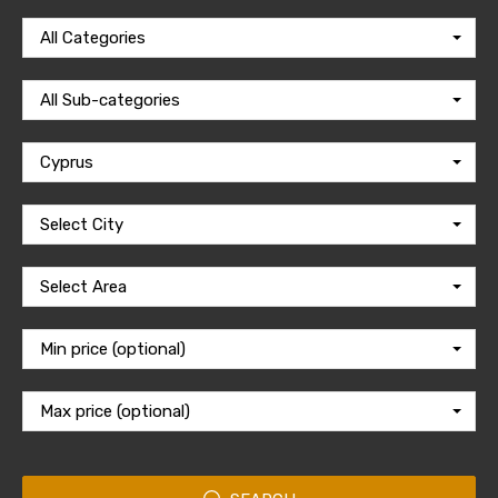
All Categories
All Sub-categories
Cyprus
Select City
Select Area
Min price (optional)
Max price (optional)