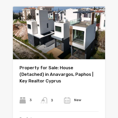
Property for Sale: House
(Detached) in Anavargos, Paphos |
Key Realtor Cyprus
Bedrooms
Bathrooms
Year
3
New
3