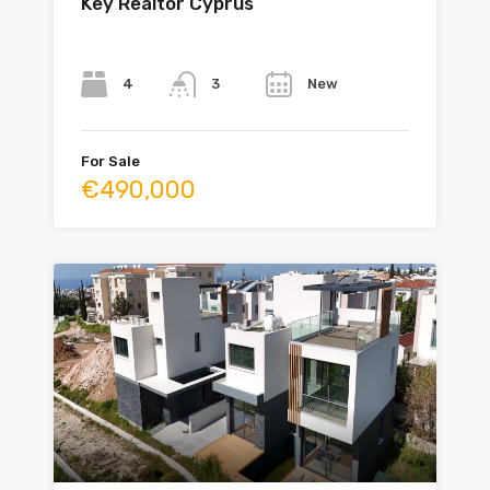
Key Realtor Cyprus
Bedrooms
Bathrooms
Year
4
New
3
For Sale
€490,000