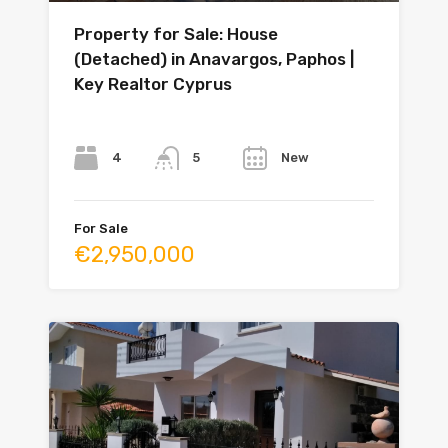
Property for Sale: House
(Detached) in Anavargos, Paphos |
Key Realtor Cyprus
Bedrooms
Bathrooms
Year
4
New
5
For Sale
€2,950,000