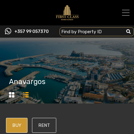
+357 99 057370
Anavargos
BUY
RENT