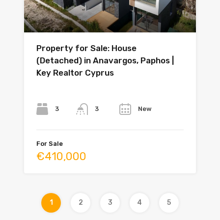
Property for Sale: House
(Detached) in Anavargos, Paphos |
Key Realtor Cyprus
Bedrooms
Bathrooms
Year
3
New
3
For Sale
€410,000
1
2
3
4
5