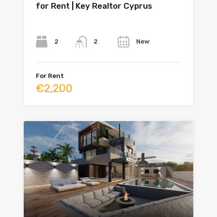
for Rent | Key Realtor Cyprus
Bedrooms
Bathrooms
Year
2
New
2
For Rent
€2,200