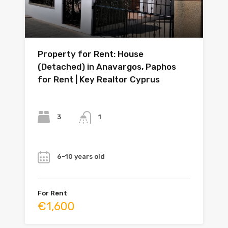
Property for Rent: House
(Detached) in Anavargos, Paphos
for Rent | Key Realtor Cyprus
Bedrooms
Bathrooms
3
1
Year
6-10 years old
For Rent
€1,600