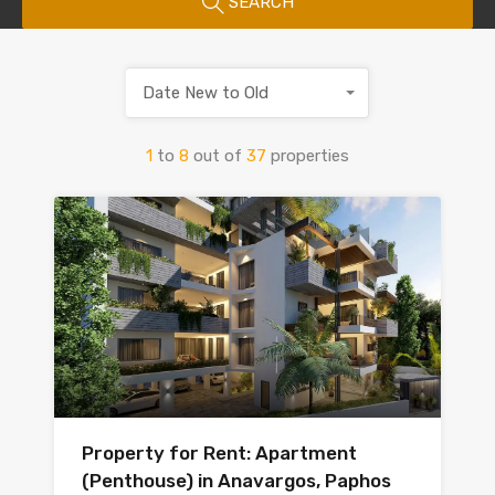
SEARCH
Date New to Old
1
to
8
out of
37
properties
Property for Rent: Apartment
(Penthouse) in Anavargos, Paphos