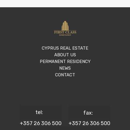
CYPRUS REAL ESTATE
ABOUT US
PERMANENT RESIDENCY
NEWS
CONTACT
tel:
fax:
+357 26 306 500
+357 26 306 500