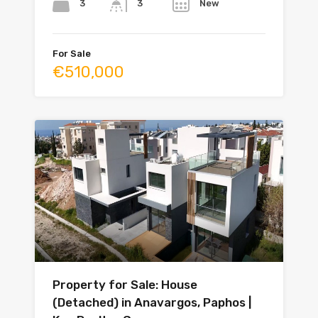
3
New
3
For Sale
€510,000
Property for Sale: House
(Detached) in Anavargos, Paphos |