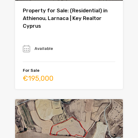
Property for Sale: (Residential) in
Athienou, Larnaca | Key Realtor
Cyprus
Year
Available
For Sale
€195,000