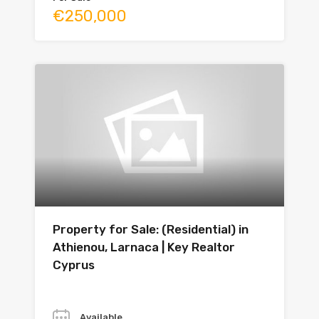
€250,000
Property for Sale: (Residential) in
Athienou, Larnaca | Key Realtor
Cyprus
Year
Available