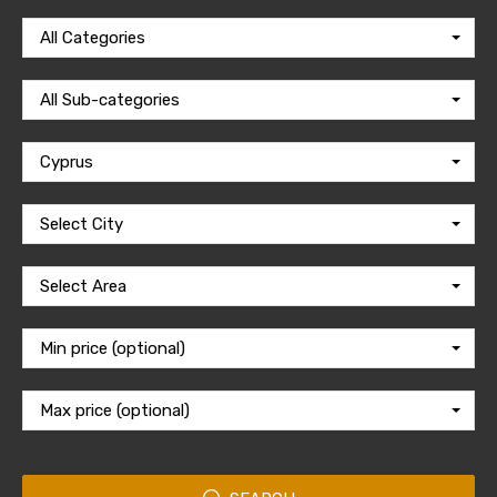
All Categories
All Sub-categories
Cyprus
Select City
Select Area
Min price (optional)
Max price (optional)