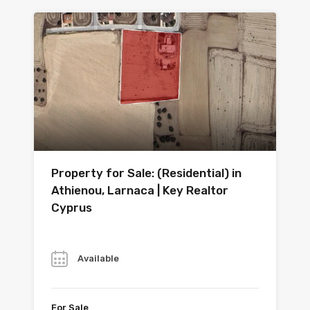
Property for Sale: (Residential) in
Athienou, Larnaca | Key Realtor
Cyprus
Year
Available
For Sale