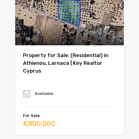
Property for Sale: (Residential) in
Athienou, Larnaca | Key Realtor
Cyprus
Year
Available
For Sale
€800,000