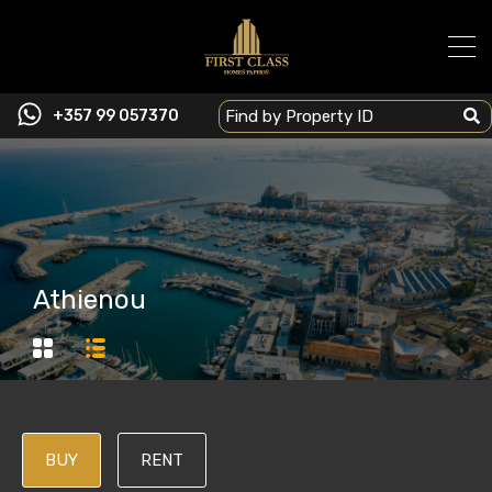
+357 99 057370
Athienou
BUY
RENT