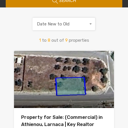
SEARCH
Date New to Old
1
to
8
out of
9
properties
Property for Sale: (Commercial) in
Athienou, Larnaca | Key Realtor