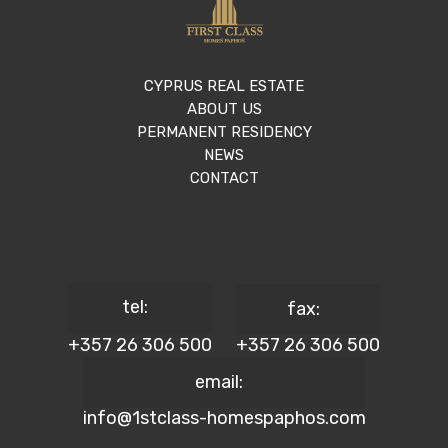
CYPRUS REAL ESTATE
ABOUT US
PERMANENT RESIDENCY
NEWS
CONTACT
tel:
fax:
+357 26 306 500
+357 26 306 500
email:
info@1stclass-homespaphos.com