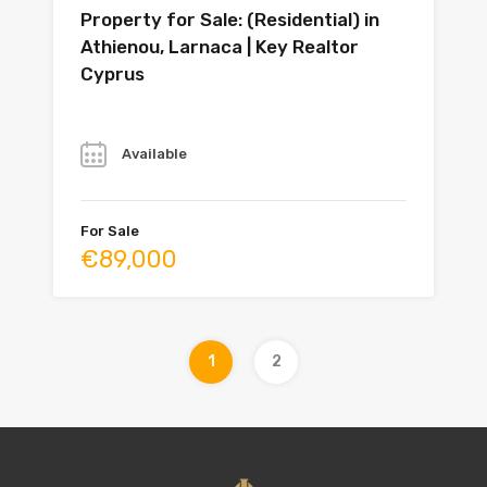
Property for Sale: (Residential) in
Athienou, Larnaca | Key Realtor
Cyprus
Year
Available
For Sale
€89,000
1
2