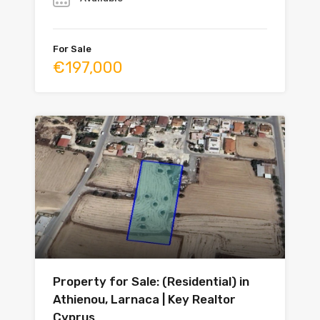
For Sale
€197,000
Property for Sale: (Residential) in
Athienou, Larnaca | Key Realtor
Cyprus