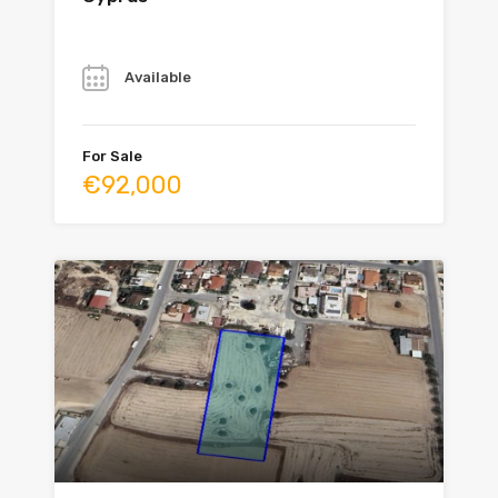
Year
Available
For Sale
€92,000