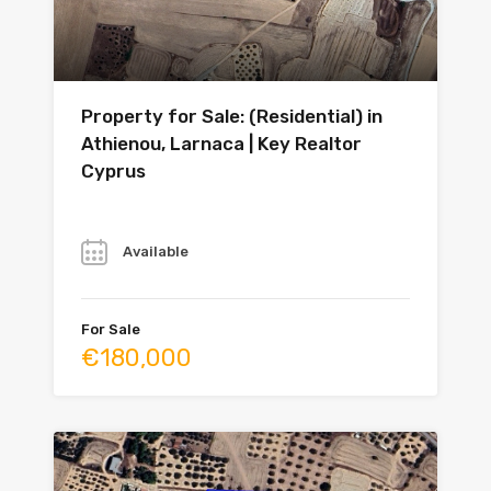
Property for Sale: (Residential) in
Athienou, Larnaca | Key Realtor
Cyprus
Year
Available
For Sale
€180,000