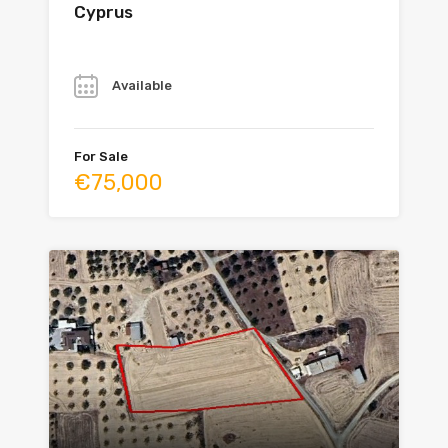
Cyprus
Year
Available
For Sale
€75,000