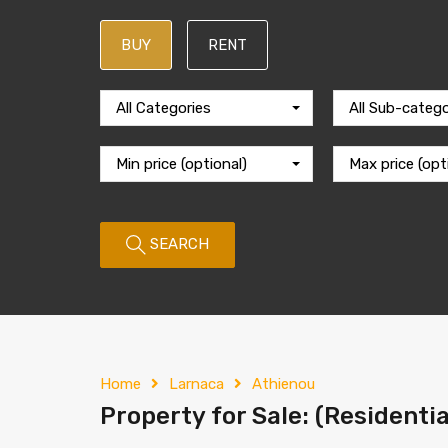
BUY
RENT
All Categories
All Sub-catego
Min price (optional)
Max price (opt
SEARCH
Home
Larnaca
Athienou
Property for Sale: (Residentia