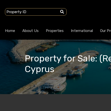
Home
About Us
Properties
International
Our Pr
Property for Sale: (R
Cyprus