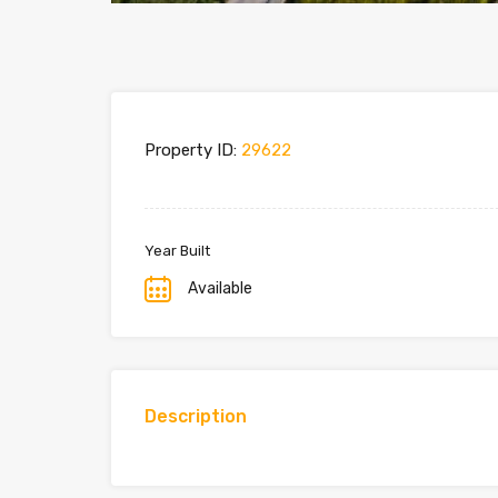
Property ID:
29622
Year Built
Available
Description