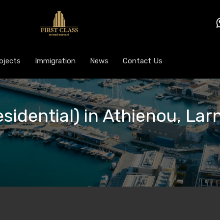
ojects
Immigration
News
Contact Us
esidential) in Athienou, Lar