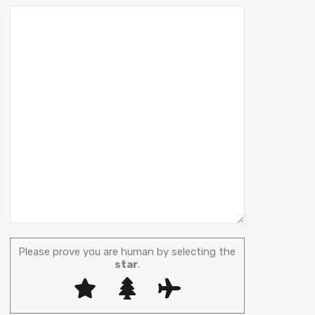
Please prove you are human by selecting the
star
.