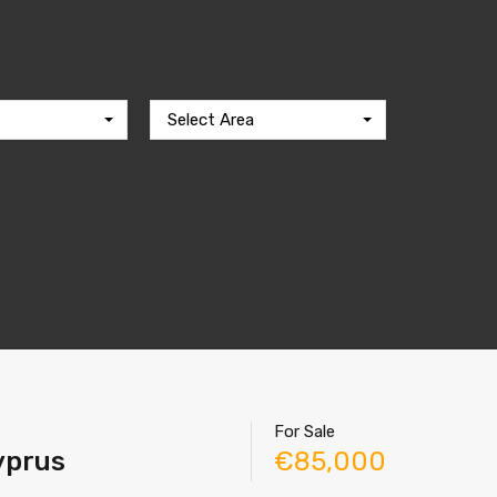
Select Area
For Sale
Cyprus
€85,000