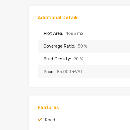
Additional Details
Plot Area:
4683 m2
Coverage Ratio:
50 %
Build Density:
90 %
Price:
85,000 +VAT
Features
Road