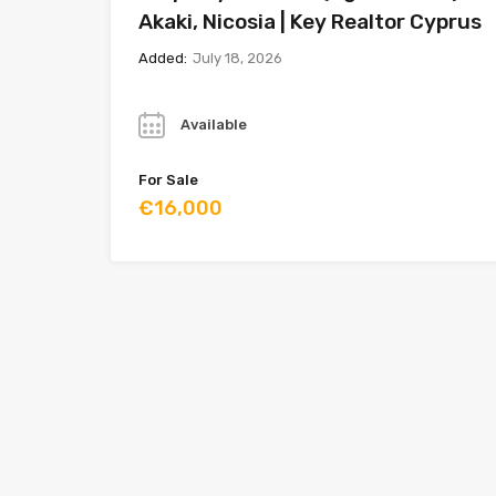
Akaki, Nicosia | Key Realtor Cyprus
Added:
July 18, 2026
Year
Available
For Sale
€16,000