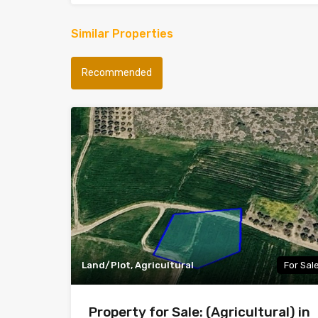
Similar Properties
Recommended
Land/Plot, Agricultural
For Sal
Property for Sale: (Agricultural) in