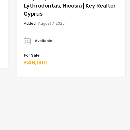
Lythrodontas, Nicosia | Key Realtor
Cyprus
Added:
August 7, 2025
Year
Available
For Sale
€48,000