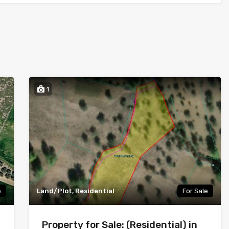
1
e
Land/Plot, Residential
For Sale
Property for Sale: (Residential) in