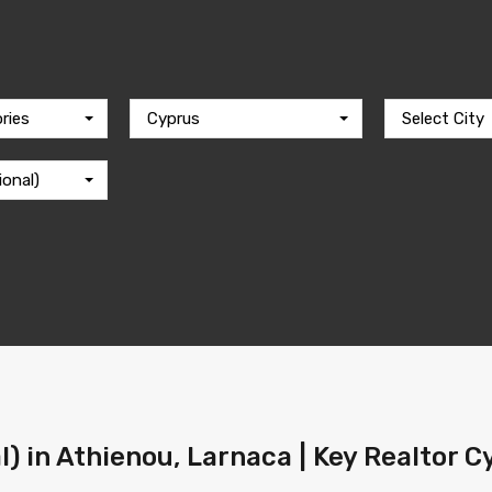
ries
Cyprus
Select City
ional)
l) in Athienou, Larnaca | Key Realtor 