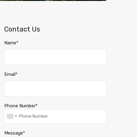
Contact Us
Name*
Email*
Phone Number*
Message*