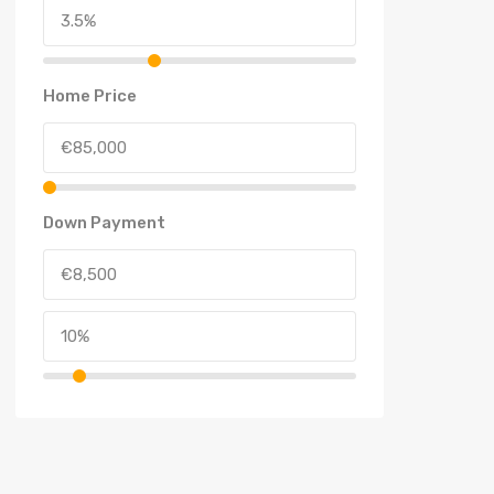
Home Price
Down Payment