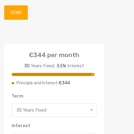
€344
per month
30
Years Fixed,
3.5
%
Interest
€344
Principle and Interest
Term
30 Years Fixed
Interest