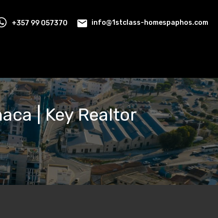
+357 99 057370
info@1stclass-homespaphos.com
naca | Key Realtor