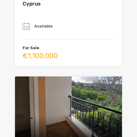
Cyprus
Year
Available
For Sale
€1,100,000