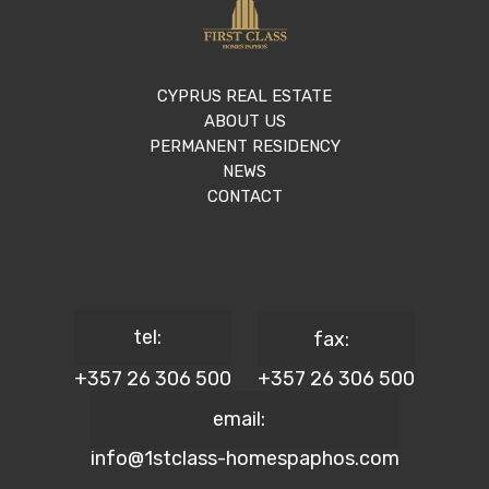
CYPRUS REAL ESTATE
ABOUT US
PERMANENT RESIDENCY
NEWS
CONTACT
tel:
fax:
+357 26 306 500
+357 26 306 500
email:
info@1stclass-homespaphos.com