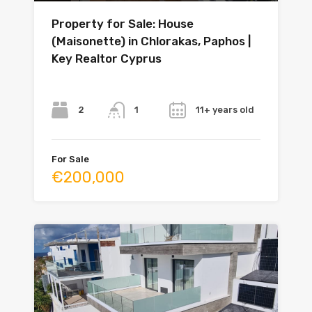
Property for Sale: House
(Maisonette) in Chlorakas, Paphos |
Key Realtor Cyprus
Bedrooms
Bathrooms
Year
2
11+ years old
1
For Sale
€200,000