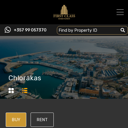
+357 99 057370
Chlorakas
BUY
RENT