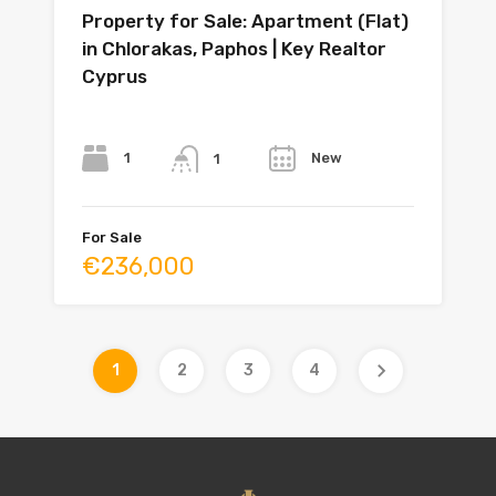
Property for Sale: Apartment (Flat)
in Chlorakas, Paphos | Key Realtor
Cyprus
Bedrooms
Bathrooms
Year
1
New
1
For Sale
€236,000
1
2
3
4