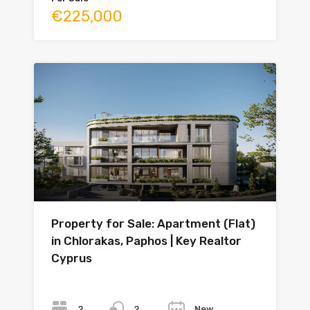
€225,000
Property for Sale: Apartment (Flat)
in Chlorakas, Paphos | Key Realtor
Cyprus
Bedrooms
Bathrooms
Year
2
New
2