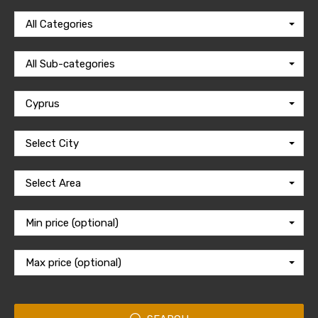
All Categories
All Sub-categories
Cyprus
Select City
Select Area
Min price (optional)
Max price (optional)