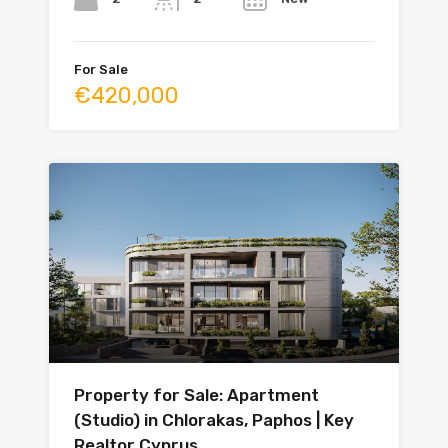
For Sale
€420,000
Property for Sale: Apartment
(Studio) in Chlorakas, Paphos | Key
Realtor Cyprus