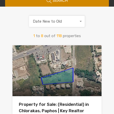
SEARCH
Date New to Old
1
to
8
out of
118
properties
Property for Sale: (Residential) in
Chlorakas, Paphos | Key Realtor