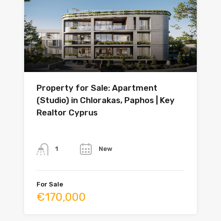
Property for Sale: Apartment
(Studio) in Chlorakas, Paphos | Key
Realtor Cyprus
Bathrooms
Year
New
1
For Sale
€170,000