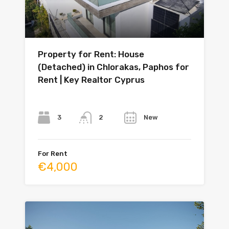
Property for Rent: House
(Detached) in Chlorakas, Paphos for
Rent | Key Realtor Cyprus
Bedrooms
Bathrooms
Year
3
New
2
For Rent
€4,000