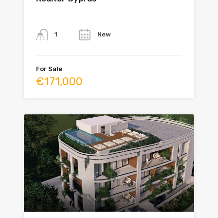
Bathrooms
Year
New
1
For Sale
€171,000