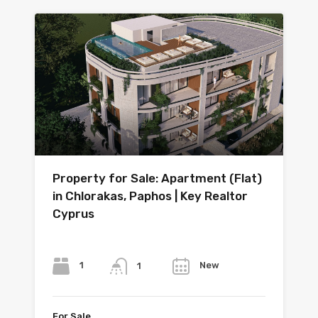
Property for Sale: Apartment (Flat)
in Chlorakas, Paphos | Key Realtor
Cyprus
Bedrooms
Bathrooms
Year
1
New
1
For Sale