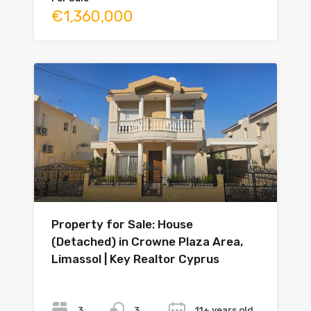
€1,360,000
Property for Sale: House
(Detached) in Crowne Plaza Area,
Limassol | Key Realtor Cyprus
Bedrooms
Bathrooms
Year
3
11+ years old
3