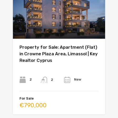
Property for Sale: Apartment (Flat)
in Crowne Plaza Area, Limassol | Key
Realtor Cyprus
Bedrooms
Bathrooms
Year
2
New
2
For Sale
€790,000