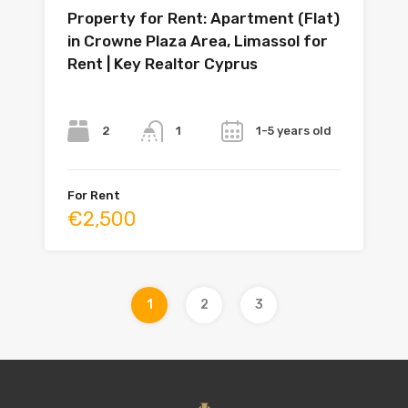
Property for Rent: Apartment (Flat)
in Crowne Plaza Area, Limassol for
Rent | Key Realtor Cyprus
Bedrooms
Bathrooms
Year
2
1-5 years old
1
For Rent
€2,500
1
2
3