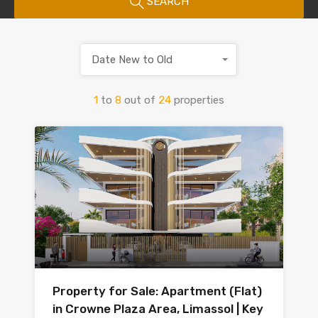
SEARCH
Date New to Old
1
to
8
out of
24
properties
Property for Sale: Apartment (Flat)
in Crowne Plaza Area, Limassol | Key