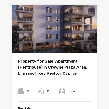
Property for Sale: Apartment
(Penthouse) in Crowne Plaza Area,
Limassol | Key Realtor Cyprus
Bedrooms
Bathrooms
Year
3
New
2
For Sale