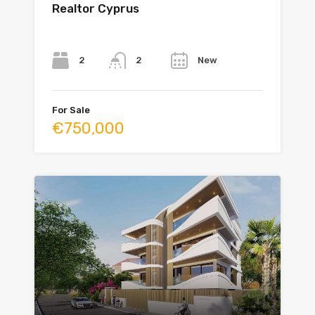
Realtor Cyprus
Bedrooms
Bathrooms
Year
2
New
2
For Sale
€750,000