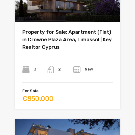
Property for Sale: Apartment (Flat)
in Crowne Plaza Area, Limassol | Key
Realtor Cyprus
Bedrooms
Bathrooms
Year
3
New
2
For Sale
€850,000