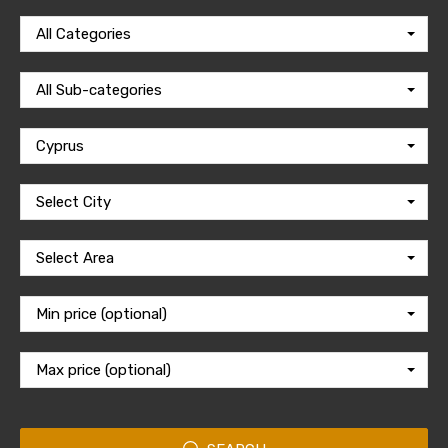
All Categories
All Sub-categories
Cyprus
Select City
Select Area
Min price (optional)
Max price (optional)