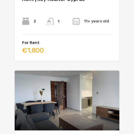
Bedrooms
Bathrooms
Year
2
11+ years old
1
For Rent
€1,800