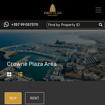
+357 99 057370
Crowne Plaza Area
BUY
RENT