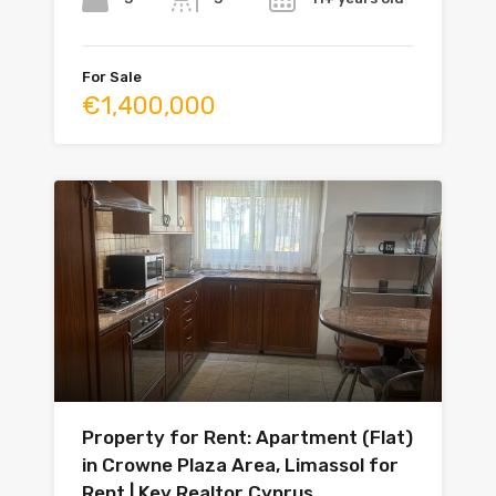
For Sale
€1,400,000
Property for Rent: Apartment (Flat)
in Crowne Plaza Area, Limassol for
Rent | Key Realtor Cyprus