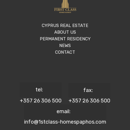
CYPRUS REAL ESTATE
ABOUT US
PERMANENT RESIDENCY
NEWS
CONTACT
tel:
fax:
+357 26 306 500
+357 26 306 500
email:
info@1stclass-homespaphos.com