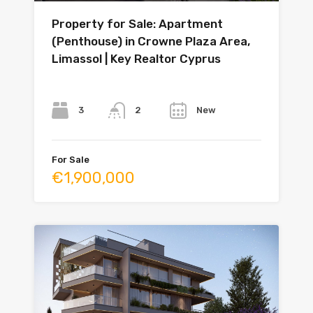
Property for Sale: Apartment
(Penthouse) in Crowne Plaza Area,
Limassol | Key Realtor Cyprus
Bedrooms
Bathrooms
Year
3
New
2
For Sale
€1,900,000