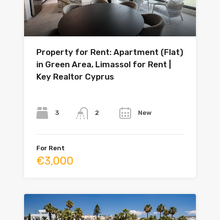
Property for Rent: Apartment (Flat)
in Green Area, Limassol for Rent |
Key Realtor Cyprus
Bedrooms
Bathrooms
Year
3
New
2
For Rent
€3,000