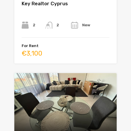
Key Realtor Cyprus
Bedrooms
Bathrooms
Year
2
New
2
For Rent
€3,100