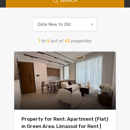
SEARCH
Date New to Old
1
to
8
out of
43
properties
Property for Rent: Apartment (Flat)
in Green Area, Limassol for Rent |