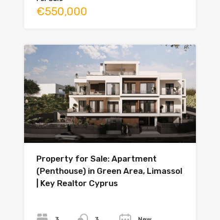
€550,000
Property for Sale: Apartment
(Penthouse) in Green Area, Limassol
| Key Realtor Cyprus
Bedrooms
Bathrooms
Year
3
New
3