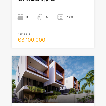
Bedrooms
Bathrooms
Year
5
New
4
For Sale
€3,100,000