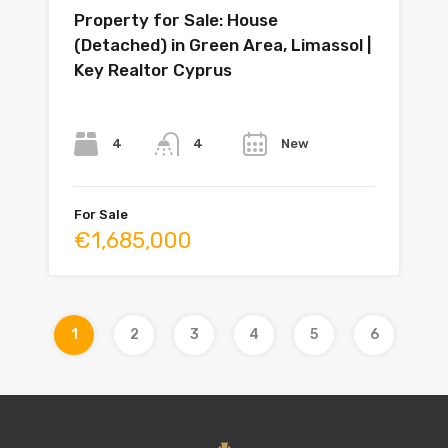
Property for Sale: House
(Detached) in Green Area, Limassol |
Key Realtor Cyprus
Bedrooms
Bathrooms
Year
4
New
4
For Sale
€1,685,000
1
2
3
4
5
6