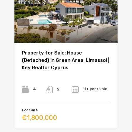
Property for Sale: House
(Detached) in Green Area, Limassol |
Key Realtor Cyprus
Bedrooms
Bathrooms
Year
4
11+ years old
2
For Sale
€1,800,000