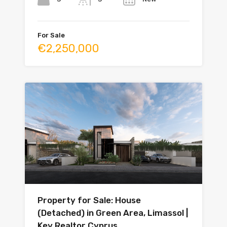
For Sale
€2,250,000
Property for Sale: House
(Detached) in Green Area, Limassol |
Key Realtor Cyprus