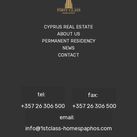
CYPRUS REAL ESTATE
ABOUT US
PERMANENT RESIDENCY
NEWS
CONTACT
tel:
fax:
+357 26 306 500
+357 26 306 500
email:
info@1stclass-homespaphos.com