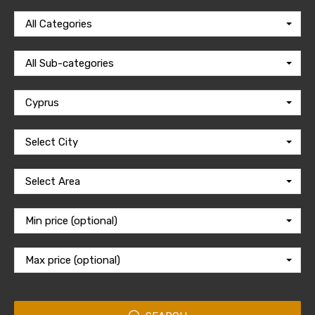
All Categories
All Sub-categories
Cyprus
Select City
Select Area
Min price (optional)
Max price (optional)