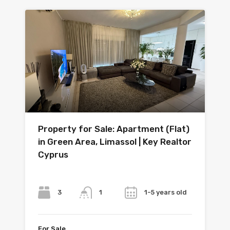
Property for Sale: Apartment (Flat)
in Green Area, Limassol | Key Realtor
Cyprus
Bedrooms
Bathrooms
Year
3
1-5 years old
1
For Sale