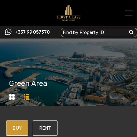
+357 99 057370
Green Area
BUY
RENT