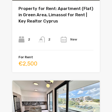
Property for Rent: Apartment (Flat)
in Green Area, Limassol for Rent |
Key Realtor Cyprus
Bedrooms
Bathrooms
Year
2
New
2
For Rent
€2,500