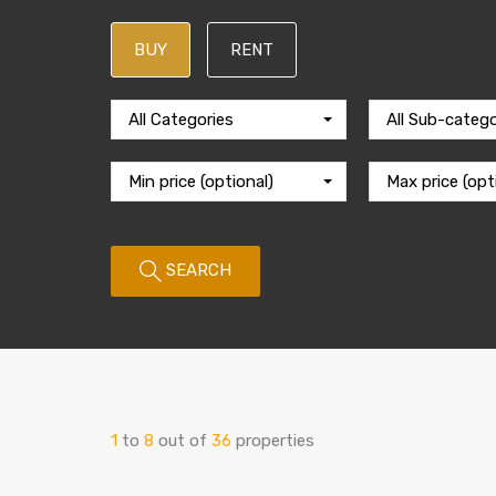
BUY
RENT
All Categories
All Sub-catego
Min price (optional)
Max price (opt
SEARCH
1
to
8
out of
36
properties