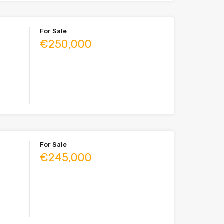
For Sale
€250,000
For Sale
€245,000