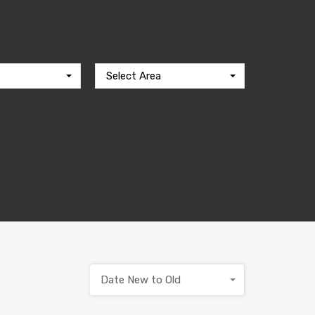
Select Area
Date New to Old