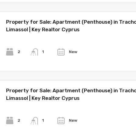
Property for Sale: Apartment (Penthouse) in Tracho
Limassol | Key Realtor Cyprus
Bedrooms
Bathrooms
Year
2
New
1
Property for Sale: Apartment (Penthouse) in Tracho
Limassol | Key Realtor Cyprus
Bedrooms
Bathrooms
Year
2
New
1