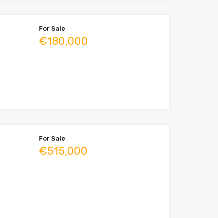
For Sale
€180,000
For Sale
€515,000