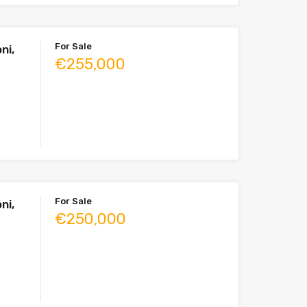
For Sale
ni,
€255,000
For Sale
ni,
€250,000