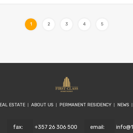
1
2
3
4
5
EAL ESTATE
ABOUT US
PERMANENT RESIDENCY
NEWS
fax:
+357 26 306 500
email:
info@