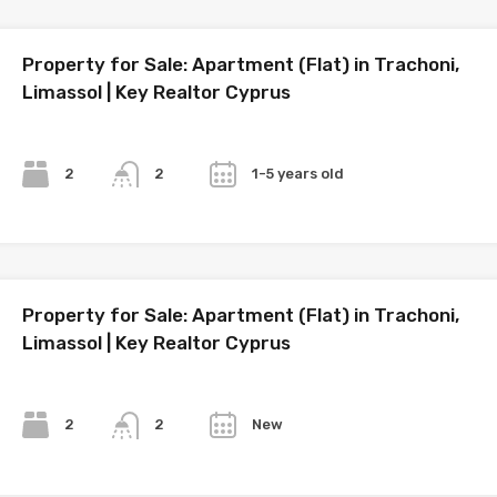
Property for Sale: Apartment (Flat) in Trachoni,
Limassol | Key Realtor Cyprus
Bedrooms
Bathrooms
Year
2
1-5 years old
2
Property for Sale: Apartment (Flat) in Trachoni,
Limassol | Key Realtor Cyprus
Bedrooms
Bathrooms
Year
2
New
2