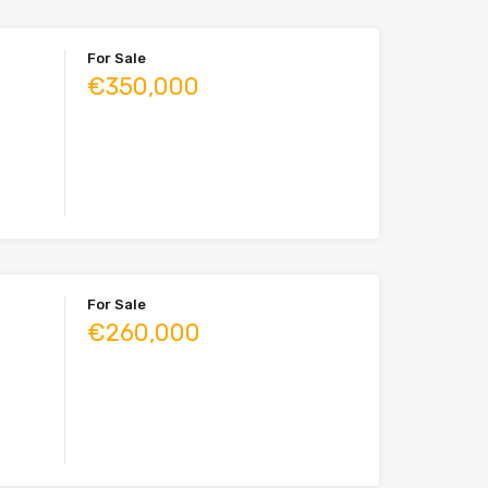
For Sale
€350,000
For Sale
€260,000