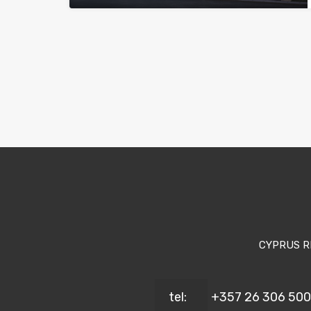
CYPRUS R
tel:
+357 26 306 500