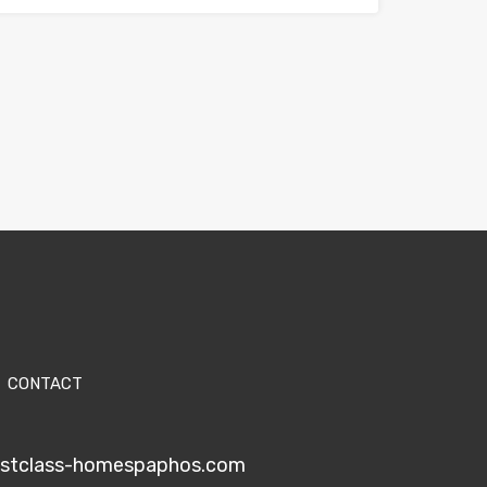
CONTACT
1stclass-homespaphos.com