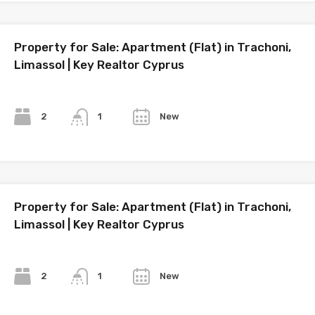
Property for Sale: Apartment (Flat) in Trachoni,
Limassol | Key Realtor Cyprus
Bedrooms
Bathrooms
Year
2
New
1
Property for Sale: Apartment (Flat) in Trachoni,
Limassol | Key Realtor Cyprus
Bedrooms
Bathrooms
Year
2
New
1