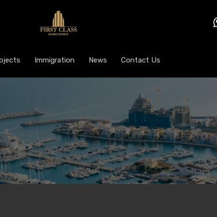
ojects
Immigration
News
Contact Us