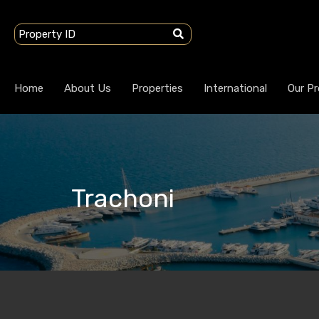
Home
About Us
Properties
International
Our Pr
Trachoni