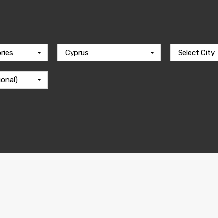
ries
Cyprus
Select City
ional)