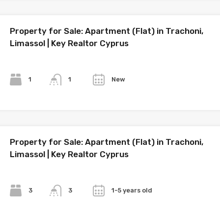
Property for Sale: Apartment (Flat) in Trachoni,
Limassol | Key Realtor Cyprus
Bedrooms
Bathrooms
Year
1
New
1
Property for Sale: Apartment (Flat) in Trachoni,
Limassol | Key Realtor Cyprus
Bedrooms
Bathrooms
Year
3
1-5 years old
3