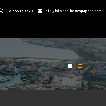
+357 99 057370
info@1stclass-homespaphos.com