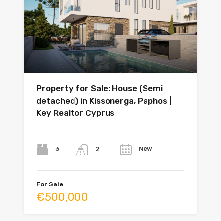
Property for Sale: House (Semi
detached) in Kissonerga, Paphos |
Key Realtor Cyprus
Bedrooms
Bathrooms
Year
3
New
2
For Sale
€500,000