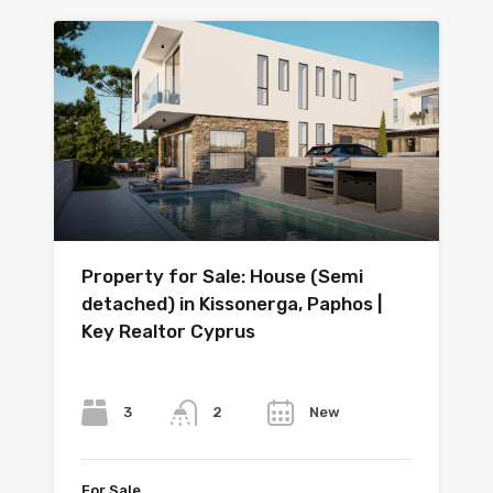
Property for Sale: House (Semi
detached) in Kissonerga, Paphos |
Key Realtor Cyprus
Bedrooms
Bathrooms
Year
3
New
2
For Sale