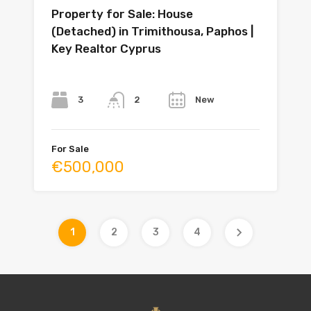
Property for Sale: House
(Detached) in Trimithousa, Paphos |
Key Realtor Cyprus
Bedrooms
Bathrooms
Year
3
New
2
For Sale
€500,000
1
2
3
4