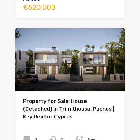
€520,000
Property for Sale: House
(Detached) in Trimithousa, Paphos |
Key Realtor Cyprus
Bedrooms
Bathrooms
Year
3
New
2