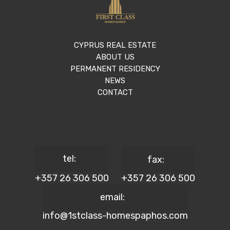
CYPRUS REAL ESTATE
ABOUT US
PERMANENT RESIDENCY
NEWS
CONTACT
tel:
fax:
+357 26 306 500
+357 26 306 500
email:
info@1stclass-homespaphos.com