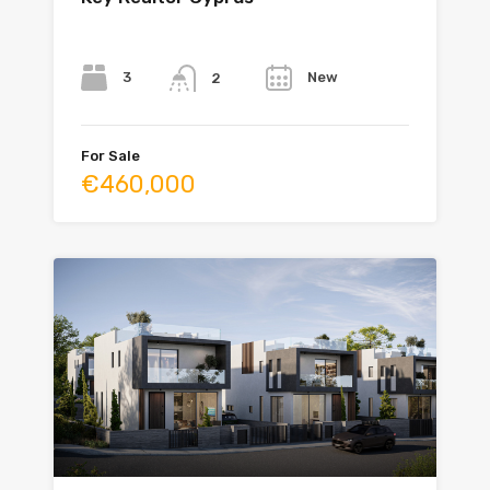
Bedrooms
Bathrooms
Year
3
New
2
For Sale
€460,000