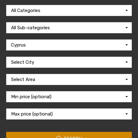
All Categories
All Sub-categories
Cyprus
Select City
Select Area
Min price (optional)
Max price (optional)