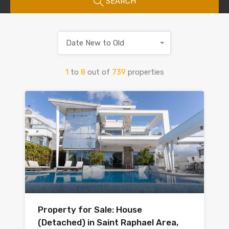
SEARCH
Date New to Old
1
to
8
out of
739
properties
Property for Sale: House
(Detached) in Saint Raphael Area,