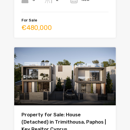
For Sale
€480,000
Property for Sale: House
(Detached) in Trimithousa, Paphos |
Key Realtor Cyprus