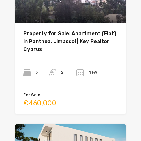
Property for Sale: Apartment (Flat)
in Panthea, Limassol | Key Realtor
Cyprus
Bedrooms
Bathrooms
Year
3
New
2
For Sale
€460,000