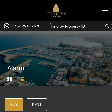
+357 99 057370
Alarm
BUY
RENT