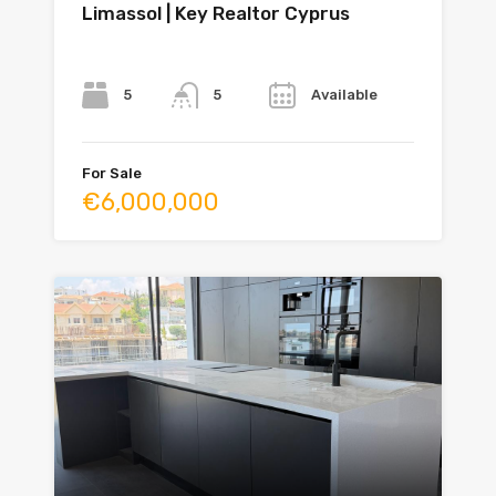
Limassol | Key Realtor Cyprus
Bedrooms
Bathrooms
Year
5
Available
5
For Sale
€6,000,000