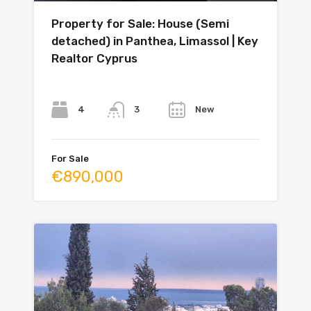
Property for Sale: House (Semi
detached) in Panthea, Limassol | Key
Realtor Cyprus
Bedrooms
Bathrooms
Year
4
New
3
For Sale
€890,000