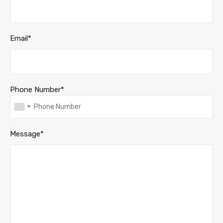
Email*
Phone Number*
Message*