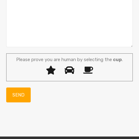
Please prove you are human by selecting the
cup
.