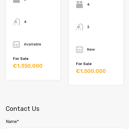
4
Bathrooms
Bathrooms
4
3
Year
Year
Available
New
For Sale
For Sale
€1,350,000
€1,500,000
Contact Us
Name*