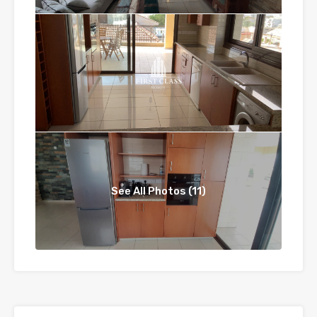
See All Photos (11)