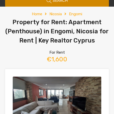
SEARCH
Home
Nicosia
Engomi
Property for Rent: Apartment
(Penthouse) in Engomi, Nicosia for
Rent | Key Realtor Cyprus
For Rent
€1,600