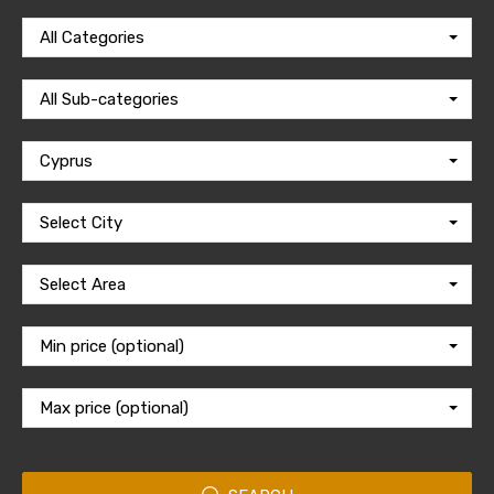
All Categories
All Sub-categories
Cyprus
Select City
Select Area
Min price (optional)
Max price (optional)