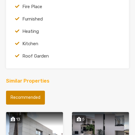
Fire Place
Furnished
Heating
Kitchen
Roof Garden
Similar Properties
Recommended
13
5