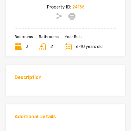
Property ID:
24136
Bedrooms
Bathrooms
Year Built
3
2
6-10 years old
Description
Additional Details