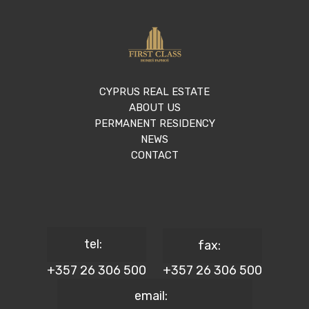
CYPRUS REAL ESTATE
ABOUT US
PERMANENT RESIDENCY
NEWS
CONTACT
tel:
fax:
+357 26 306 500
+357 26 306 500
email: