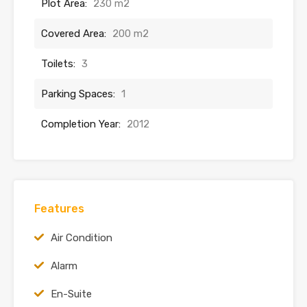
Plot Area:
230 m2
Covered Area:
200 m2
Toilets:
3
Parking Spaces:
1
Completion Year:
2012
Features
Air Condition
Alarm
En-Suite