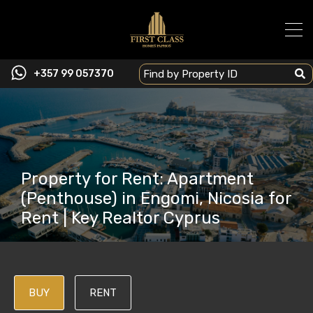
+357 99 057370
Property for Rent: Apartment
(Penthouse) in Engomi, Nicosia for
Rent | Key Realtor Cyprus
BUY
RENT