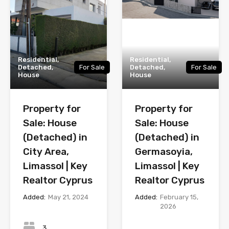
Residential,
Residential,
Detached,
For Sale
Detached,
For Sale
House
House
Property for
Property for
Sale: House
Sale: House
(Detached) in
(Detached) in
City Area,
Germasoyia,
Limassol | Key
Limassol | Key
Realtor Cyprus
Realtor Cyprus
Added:
May 21, 2024
Added:
February 15,
2026
Bedrooms
Bedrooms
3