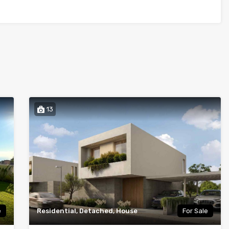
13
e
Residential, Detached, House
For Sale