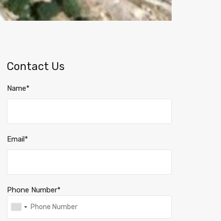
Contact Us
Name*
Email*
Phone Number*