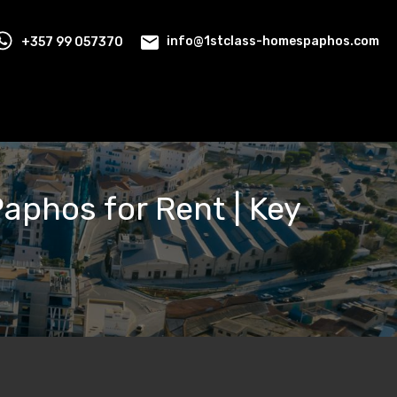
+357 99 057370
info@1stclass-homespaphos.com
Paphos for Rent | Key