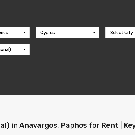
ries
Cyprus
Select City
ional)
l) in Anavargos, Paphos for Rent | Ke