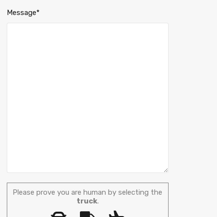
Message*
Please prove you are human by selecting the
truck
.