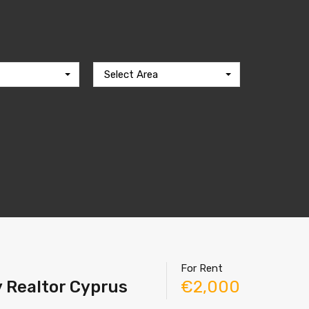
Select Area
For Rent
y Realtor Cyprus
€2,000