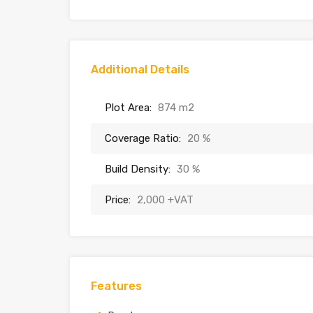
Additional Details
Plot Area:
874 m2
Coverage Ratio:
20 %
Build Density:
30 %
Price:
2,000 +VAT
Features