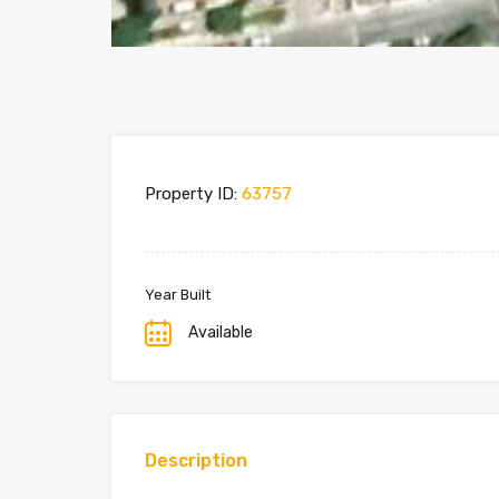
Property ID:
63757
Year Built
Available
Description