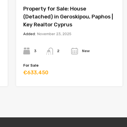
Property for Sale: House
(Detached) in Geroskipou, Paphos |
Key Realtor Cyprus
Added:
November 23, 2025
Bedrooms
Bathrooms
Year
3
New
2
For Sale
€633,450