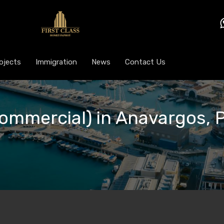
ojects
Immigration
News
Contact Us
Commercial) in Anavargos, 