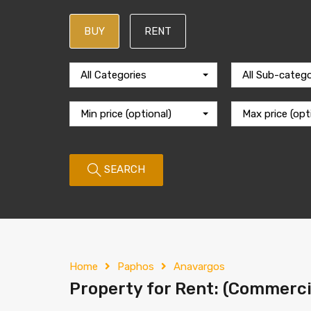
BUY
RENT
All Categories
All Sub-catego
Min price (optional)
Max price (opt
SEARCH
Home
Paphos
Anavargos
Property for Rent: (Commercia