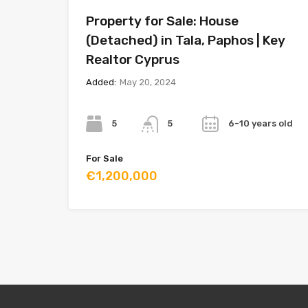
Property for Sale: House
(Detached) in Tala, Paphos | Key
Realtor Cyprus
Added:
May 20, 2024
Bedrooms
Bathrooms
Year
5
6-10 years old
5
For Sale
€1,200,000