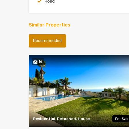
Road
Similar Properties
Recommended
16
Residential, Detached, House
For Sal