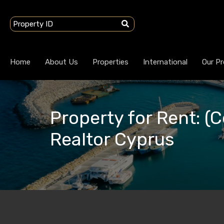
Home
About Us
Properties
International
Our Pr
Property for Rent: (
Realtor Cyprus