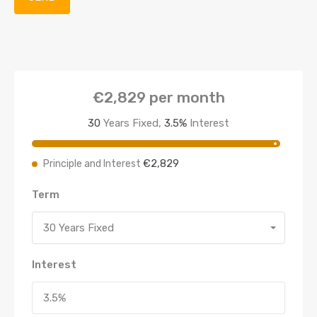
€2,829
per month
30
Years Fixed,
3.5
%
Interest
€2,829
Principle and Interest
Term
30 Years Fixed
Interest