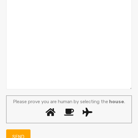
Please prove you are human by selecting the
house
.