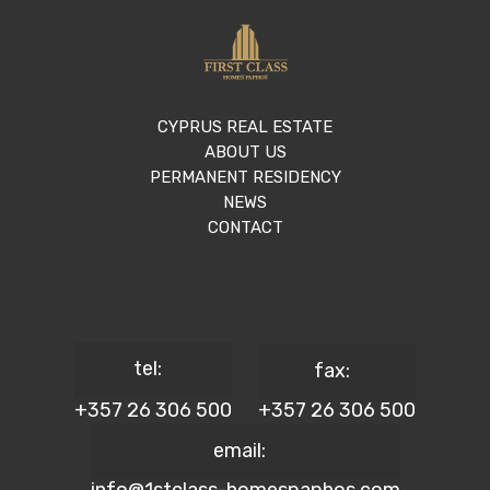
CYPRUS REAL ESTATE
ABOUT US
PERMANENT RESIDENCY
NEWS
CONTACT
tel:
fax:
+357 26 306 500
+357 26 306 500
email: