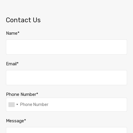
Contact Us
Name*
Email*
Phone Number*
Message*