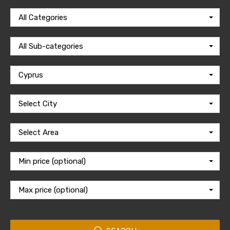
All Categories
All Sub-categories
Cyprus
Select City
Select Area
Min price (optional)
Max price (optional)