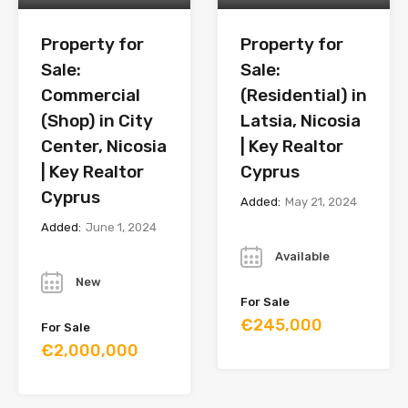
Property for
Property for
Sale:
Sale:
Commercial
(Residential) in
(Shop) in City
Latsia, Nicosia
Center, Nicosia
| Key Realtor
| Key Realtor
Cyprus
Cyprus
Added:
May 21, 2024
Added:
June 1, 2024
Year
Year
Available
New
For Sale
€245,000
For Sale
€2,000,000