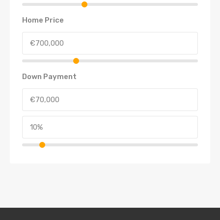
Home Price
Down Payment