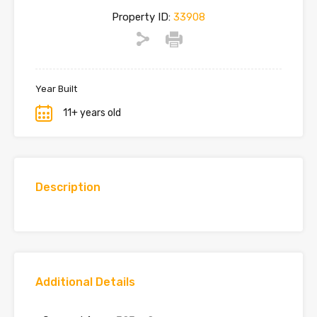
Property ID:
33908
Year Built
11+ years old
Description
Additional Details