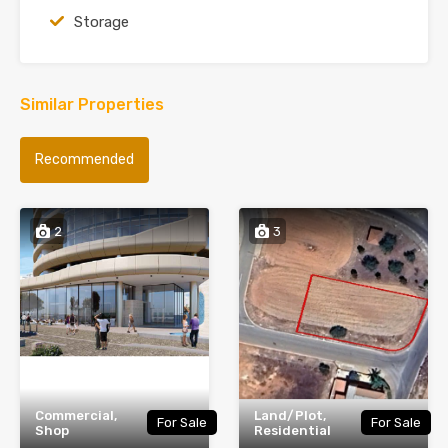
Storage
Similar Properties
Recommended
2
3
Commercial,
Land/Plot,
For Sale
For Sale
Shop
Residential