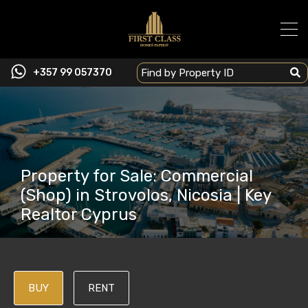
+357 99 057370
Property for Sale: Commercial
(Shop) in Strovolos, Nicosia | Key
Realtor Cyprus
BUY
RENT