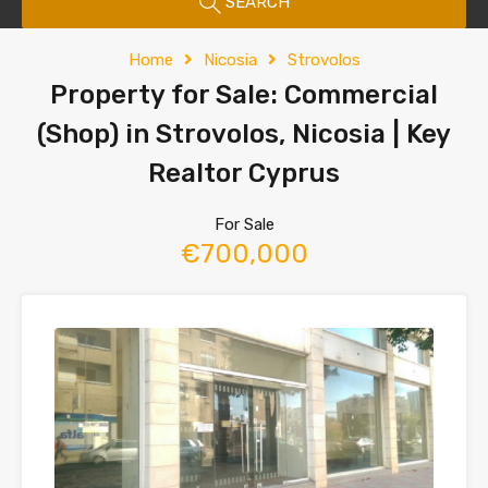
SEARCH
Home
Nicosia
Strovolos
Property for Sale: Commercial
(Shop) in Strovolos, Nicosia | Key
Realtor Cyprus
For Sale
€700,000