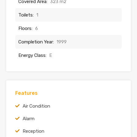
Covered Area:
323 m2
Toilets:
1
Floors:
6
Completion Year:
1999
Energy Class:
E
Features
Air Condition
Alarm
Reception