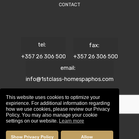
CONTACT
tel:
fax:
+357 26 306 500
+357 26 306 500
email:
info@1stclass-homespaphos.com
This website uses cookies to optimize your
expirience. For additional information regarding
how we use cookies, please review our Privacy
© 2024 1st Class Homes Paphos. All Rights Reserved. | Reg.
Policy. You may also manage your cookie
No: 690 | Lic. No: 367/E
settings on our website.
Learn more
Website Design by:
Maskwel Holdings LTD
|
Privacy policy
Show Privacy Policy
Allow