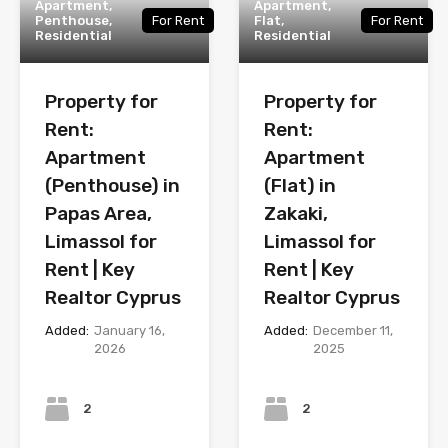
Apartment,
Apartment,
Penthouse,
For Rent
Flat,
For Rent
Residential
Residential
Property for
Property for
Rent:
Rent:
Apartment
Apartment
(Penthouse) in
(Flat) in
Papas Area,
Zakaki,
Limassol for
Limassol for
Rent | Key
Rent | Key
Realtor Cyprus
Realtor Cyprus
Added:
January 16,
Added:
December 11,
2026
2025
Bedrooms
Bedrooms
2
2