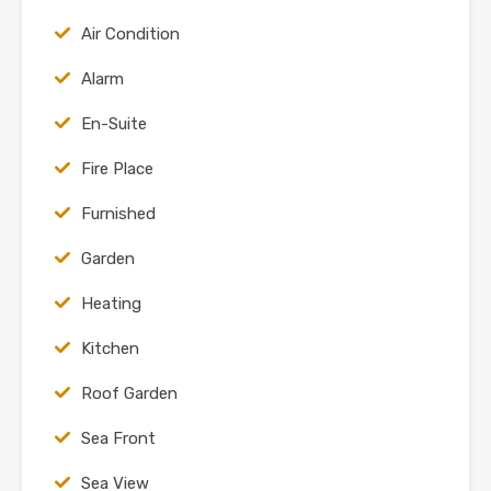
Air Condition
Alarm
En-Suite
Fire Place
Furnished
Garden
Heating
Kitchen
Roof Garden
Sea Front
Sea View