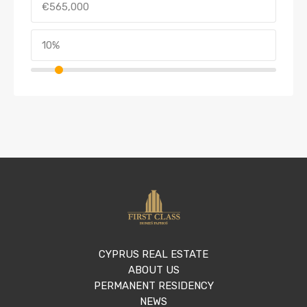
CYPRUS REAL ESTATE
ABOUT US
PERMANENT RESIDENCY
NEWS