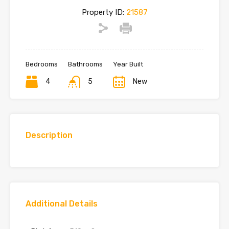
Property ID:
21587
Bedrooms
Bathrooms
Year Built
4
5
New
Description
Additional Details