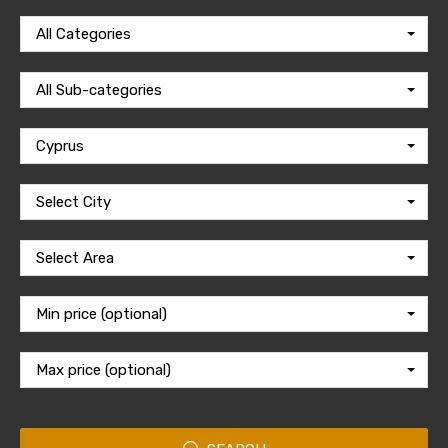
All Categories
All Sub-categories
Cyprus
Select City
Select Area
Min price (optional)
Max price (optional)