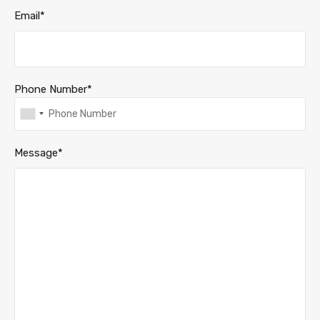
Email*
Phone Number*
Message*