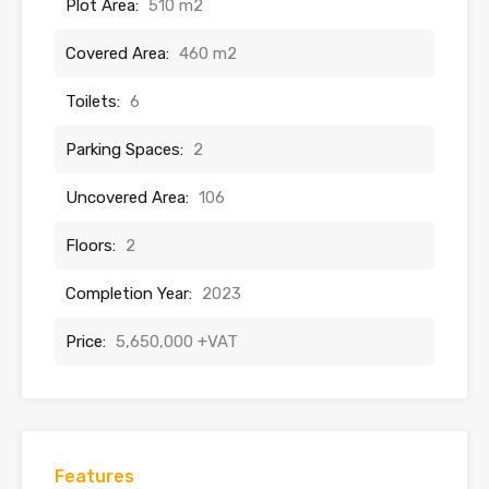
Plot Area:
510 m2
Covered Area:
460 m2
Toilets:
6
Parking Spaces:
2
Uncovered Area:
106
Floors:
2
Completion Year:
2023
Price:
5,650,000 +VAT
Features