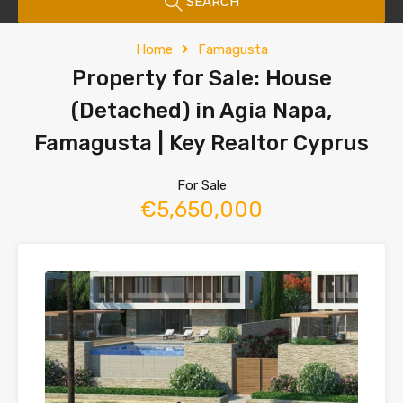
SEARCH
Home
Famagusta
Property for Sale: House
(Detached) in Agia Napa,
Famagusta | Key Realtor Cyprus
For Sale
€5,650,000