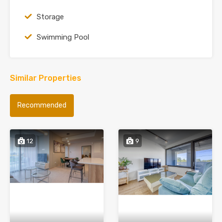
Storage
Swimming Pool
Similar Properties
Recommended
12
9