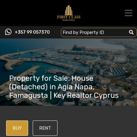
+357 99 057370
Property for Sale: House
(Detached) in Agia Napa,
Famagusta | Key Realtor Cyprus
BUY
RENT