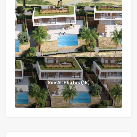
See All Photos (18)