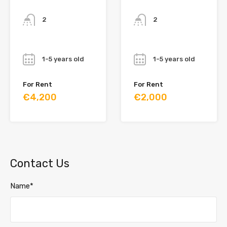
Bathrooms
Bathrooms
2
2
Year
Year
1-5 years old
1-5 years old
For Rent
For Rent
€4,200
€2,000
Contact Us
Name*