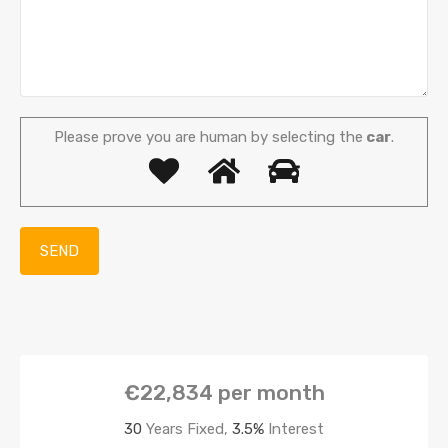
Please prove you are human by selecting the
car
.
€22,834
per month
30
Years Fixed,
3.5
%
Interest