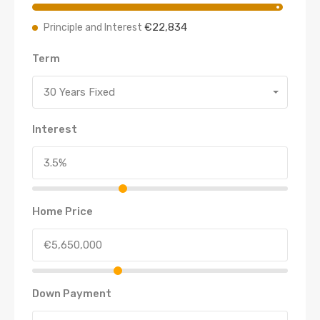
€22,834
Principle and Interest
Term
30 Years Fixed
Interest
Home Price
Down Payment