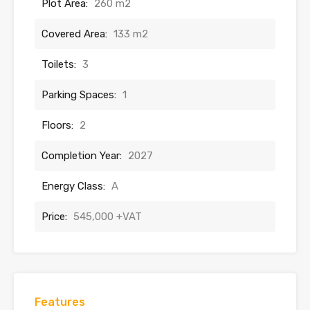
Plot Area:
260 m2
Covered Area:
133 m2
Toilets:
3
Parking Spaces:
1
Floors:
2
Completion Year:
2027
Energy Class:
A
Price:
545,000 +VAT
Features