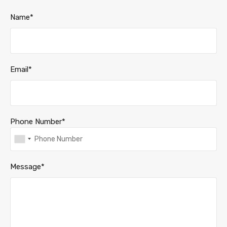
Name*
Email*
Phone Number*
Message*