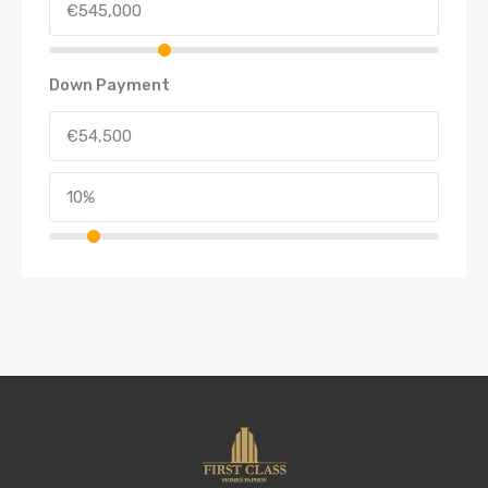
Down Payment