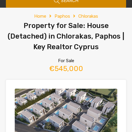
SEARCH
Home
Paphos
Chlorakas
Property for Sale: House
(Detached) in Chlorakas, Paphos |
Key Realtor Cyprus
For Sale
€545,000