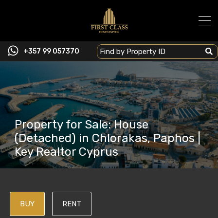
+357 99 057370
Property for Sale: House
(Detached) in Chlorakas, Paphos |
Key Realtor Cyprus
BUY
RENT