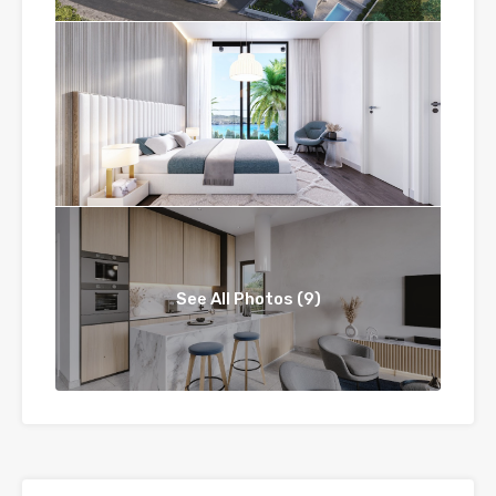
See All Photos (9)