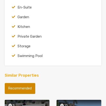
En-Suite
Garden
Kitchen
Private Garden
Storage
Swimming Pool
Similar Properties
Recommended
5
13