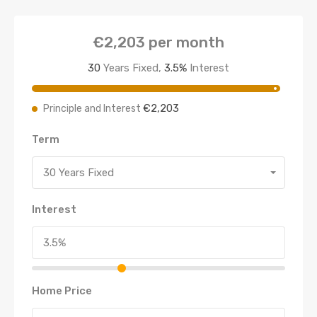
€2,203
per month
30
Years Fixed,
3.5
%
Interest
€2,203
Principle and Interest
Term
30 Years Fixed
Interest
Home Price