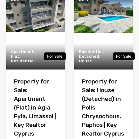
Apartment,
Residential,
Flat,
For Sale
Detached,
For Sale
Residential
House
Property for
Property for
Sale:
Sale: House
Apartment
(Detached) in
(Flat) in Agia
Polis
Fyla, Limassol |
Chrysochous,
Key Realtor
Paphos | Key
Cyprus
Realtor Cyprus