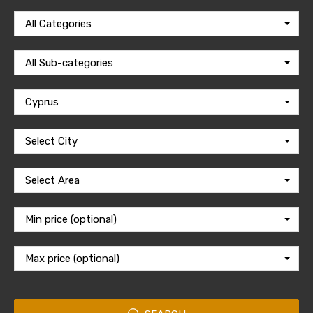
All Categories
All Sub-categories
Cyprus
Select City
Select Area
Min price (optional)
Max price (optional)