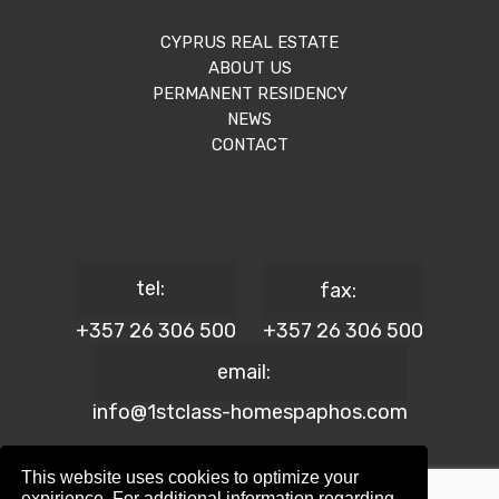
CYPRUS REAL ESTATE
ABOUT US
PERMANENT RESIDENCY
NEWS
CONTACT
tel:
fax:
+357 26 306 500
+357 26 306 500
email:
info@1stclass-homespaphos.com
This website uses cookies to optimize your
expirience. For additional information regarding