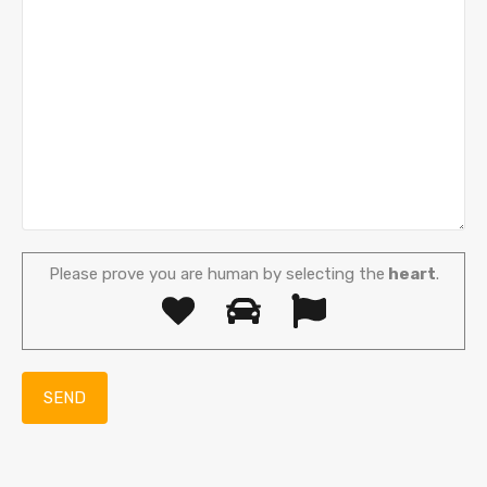
Please prove you are human by selecting the
heart
.