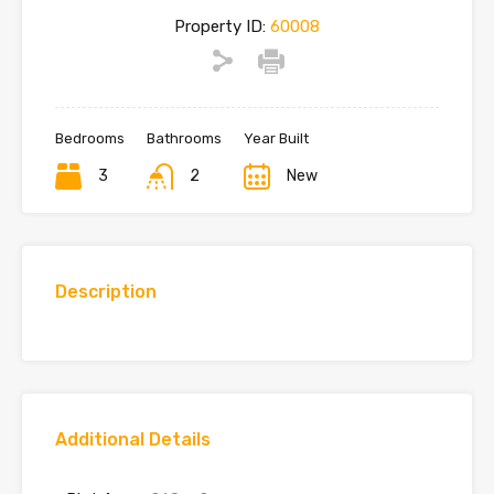
Property ID:
60008
Bedrooms
Bathrooms
Year Built
3
2
New
Description
Additional Details