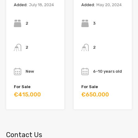
Added:
July 18, 2024
Added:
May 20, 2024
Bedrooms
Bedrooms
2
3
Bathrooms
Bathrooms
2
2
Year
Year
New
6-10 years old
For Sale
For Sale
€415,000
€650,000
Contact Us