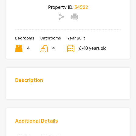
Property ID:
34522
Bedrooms
Bathrooms
Year Built
4
4
6-10 years old
Description
Additional Details