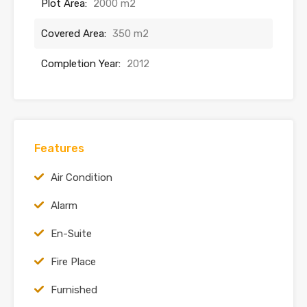
Plot Area:
2000 m2
Covered Area:
350 m2
Completion Year:
2012
Features
Air Condition
Alarm
En-Suite
Fire Place
Furnished