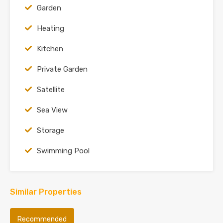
Garden
Heating
Kitchen
Private Garden
Satellite
Sea View
Storage
Swimming Pool
Similar Properties
Recommended