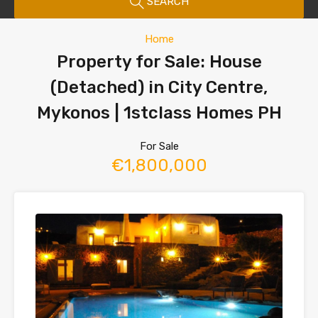
SEARCH
Home
Property for Sale: House
(Detached) in City Centre,
Mykonos | 1stclass Homes PH
For Sale
€1,800,000