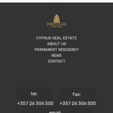
CYPRUS REAL ESTATE
ABOUT US
PERMANENT RESIDENCY
NEWS
CONTACT
tel:
fax:
+357 26 306 500
+357 26 306 500
email: