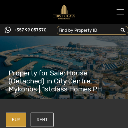
+357 99 057370
Property for Sale: House
(Detached) in City Centre,
Mykonos | 1stclass Homes PH
BUY
RENT