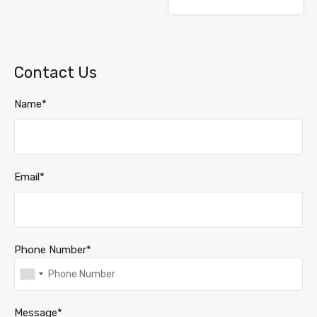
Contact Us
Name*
Email*
Phone Number*
Message*