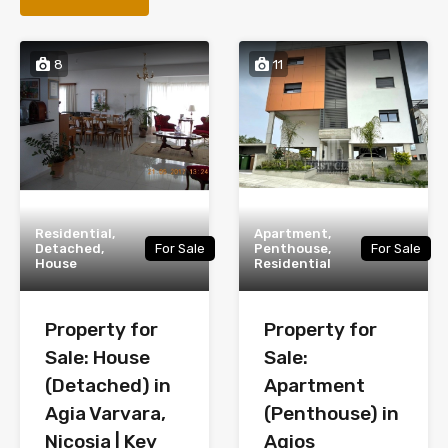
8
11
Residential,
Apartment,
Detached,
For Sale
Penthouse,
For Sale
House
Residential
Property for
Property for
Sale: House
Sale:
(Detached) in
Apartment
Agia Varvara,
(Penthouse) in
Nicosia | Key
Agios