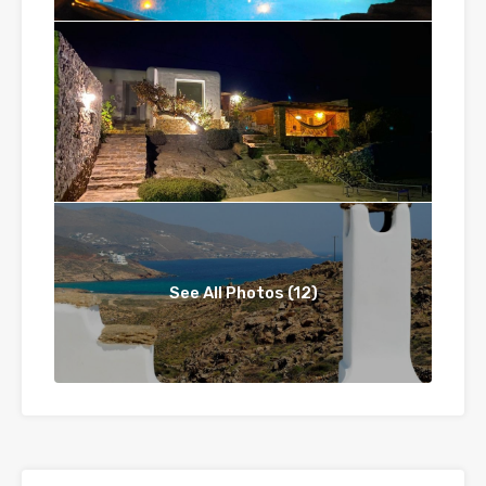
See All Photos (12)