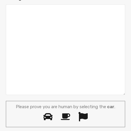
Please prove you are human by selecting the
car
.