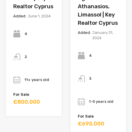
Realtor Cyprus
Athanasios,
Limassol | Key
Added:
June 1, 2024
Realtor Cyprus
Bedrooms
Added:
January 31,
4
2026
Bedrooms
Bathrooms
4
2
Bathrooms
Year
3
11+ years old
Year
For Sale
€800,000
1-5 years old
For Sale
€695,000