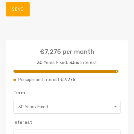
€7,275
per month
30
Years Fixed,
3.5
%
Interest
€7,275
Principle and Interest
Term
30 Years Fixed
Interest