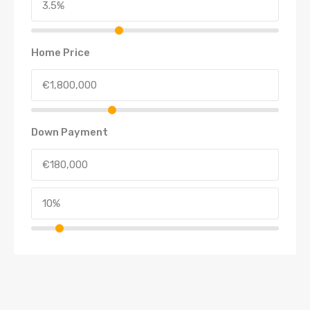
Home Price
Down Payment