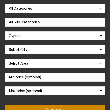
All Categories
All Sub-categories
Cyprus
Select City
Select Area
Min price (optional)
Max price (optional)