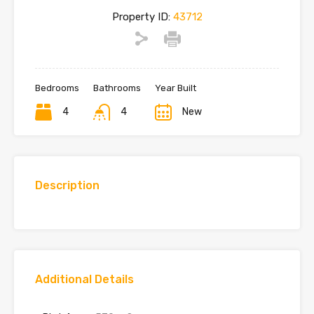
Property ID:
43712
Bedrooms
Bathrooms
Year Built
4
4
New
Description
Additional Details