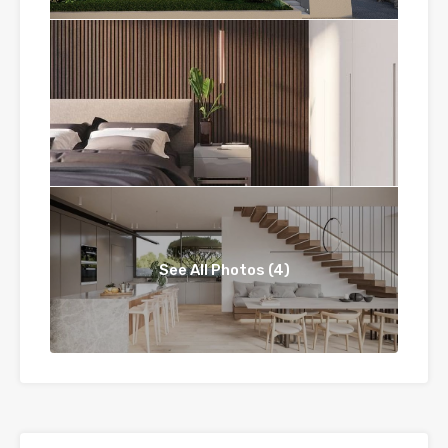
See All Photos (4)