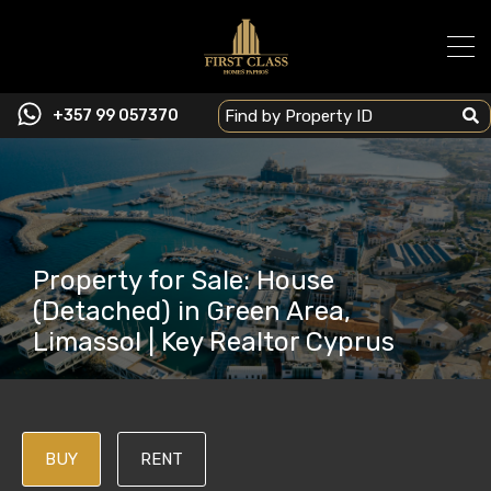
+357 99 057370
Property for Sale: House
(Detached) in Green Area,
Limassol | Key Realtor Cyprus
BUY
RENT