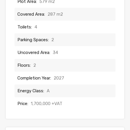
Plot Area:
579 m2
Covered Area:
287 m2
Toilets:
4
Parking Spaces:
2
Uncovered Area:
34
Floors:
2
Completion Year:
2027
Energy Class:
A
Price:
1,700,000 +VAT