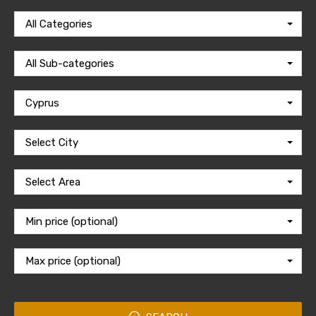
All Categories
All Sub-categories
Cyprus
Select City
Select Area
Min price (optional)
Max price (optional)