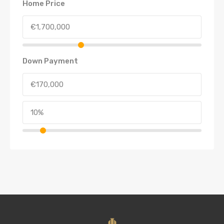
Home Price
Down Payment