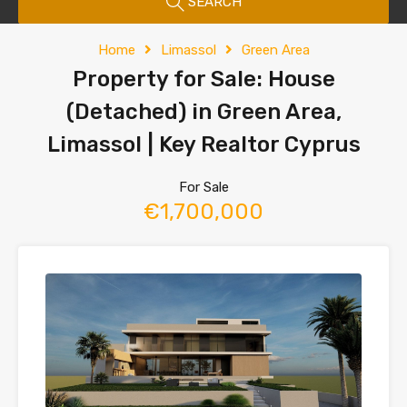
SEARCH
Home
Limassol
Green Area
Property for Sale: House
(Detached) in Green Area,
Limassol | Key Realtor Cyprus
For Sale
€1,700,000