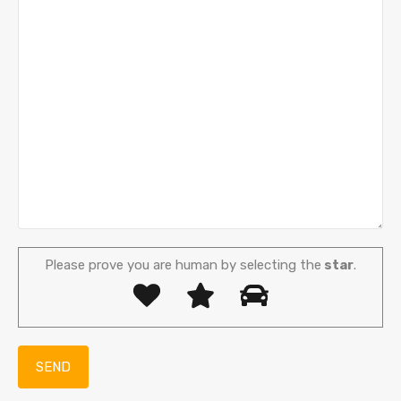
Please prove you are human by selecting the
star
.