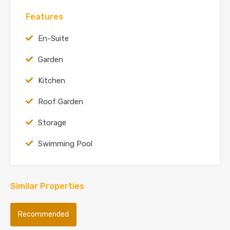
Features
En-Suite
Garden
Kitchen
Roof Garden
Storage
Swimming Pool
Similar Properties
Recommended