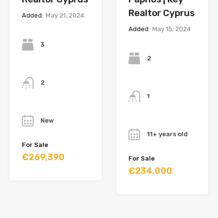
Realtor Cyprus
Added:
May 21, 2024
Added:
May 15, 2024
Bedrooms
Bedrooms
3
2
Bathrooms
Bathrooms
2
1
Year
Year
New
11+ years old
For Sale
€269,390
For Sale
€234,000