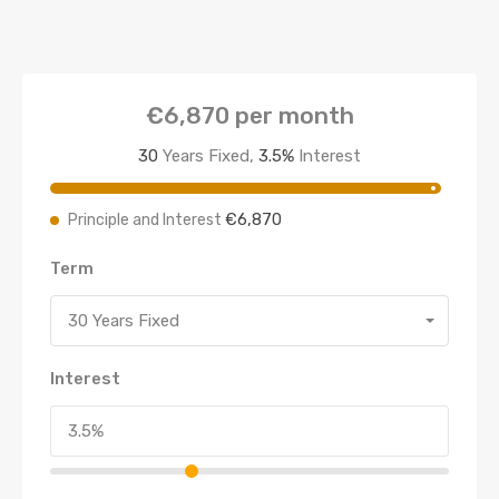
€6,870
per month
30
Years Fixed,
3.5
%
Interest
€6,870
Principle and Interest
Term
30 Years Fixed
Interest