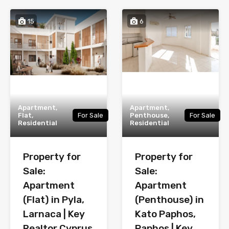
15
6
Apartment,
Apartment,
Flat,
For Sale
Penthouse,
For Sale
Residential
Residential
Property for
Property for
Sale:
Sale:
Apartment
Apartment
(Flat) in Pyla,
(Penthouse) in
Larnaca | Key
Kato Paphos,
Realtor Cyprus
Paphos | Key