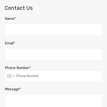
Contact Us
Name*
Email*
Phone Number*
Message*