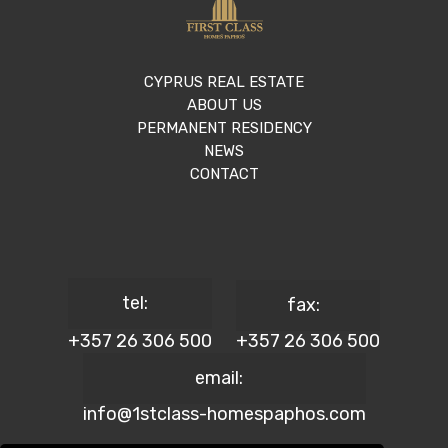
CYPRUS REAL ESTATE
ABOUT US
PERMANENT RESIDENCY
NEWS
CONTACT
tel:
fax:
+357 26 306 500
+357 26 306 500
email:
info@1stclass-homespaphos.com