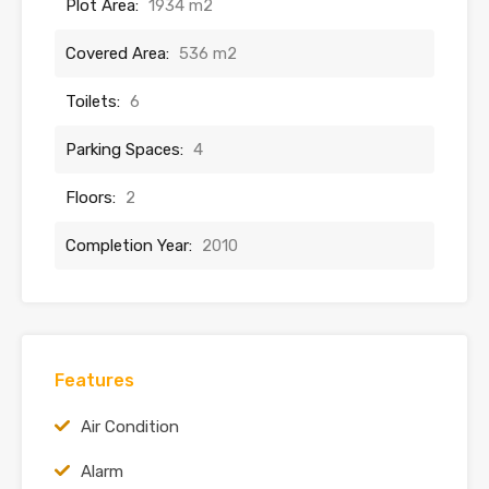
Plot Area:
1934 m2
Covered Area:
536 m2
Toilets:
6
Parking Spaces:
4
Floors:
2
Completion Year:
2010
Features
Air Condition
Alarm