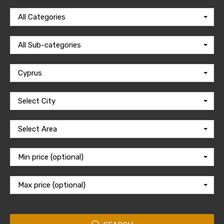
All Categories
All Sub-categories
Cyprus
Select City
Select Area
Min price (optional)
Max price (optional)