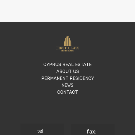
CYPRUS REAL ESTATE
ABOUT US
PERMANENT RESIDENCY
NEWS
CONTACT
tel:
fax: