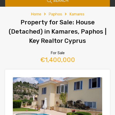
SEARCH
Home
Paphos
Kamares
Property for Sale: House
(Detached) in Kamares, Paphos |
Key Realtor Cyprus
For Sale
€1,400,000