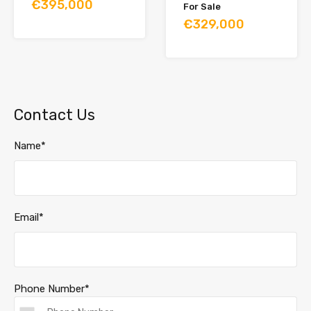
€395,000
For Sale
€329,000
Contact Us
Name*
Email*
Phone Number*