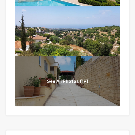
See All Photos (19)