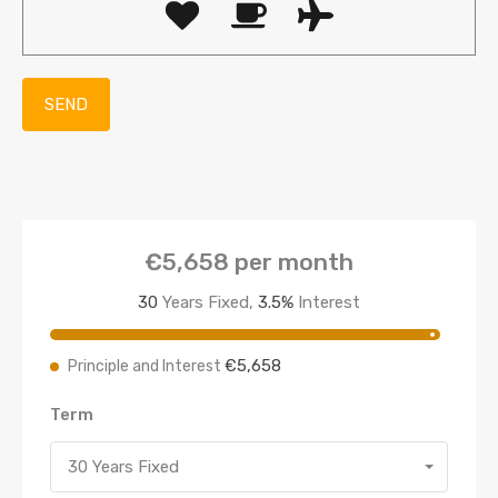
€5,658
per month
30
Years Fixed,
3.5
%
Interest
€5,658
Principle and Interest
Term
30 Years Fixed