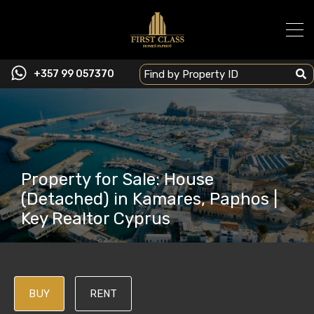
+357 99 057370
Property for Sale: House
(Detached) in Kamares, Paphos |
Key Realtor Cyprus
BUY
RENT