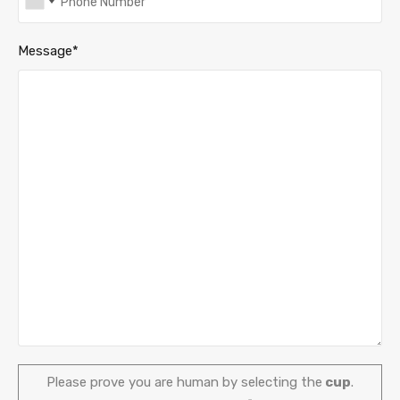
Message*
Please prove you are human by selecting the
cup
.