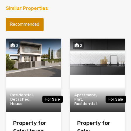
Similar Properties
Recommended
3
2
Residential,
Apartment,
Detached,
For Sale
Flat,
For Sale
House
Residential
Property for
Property for