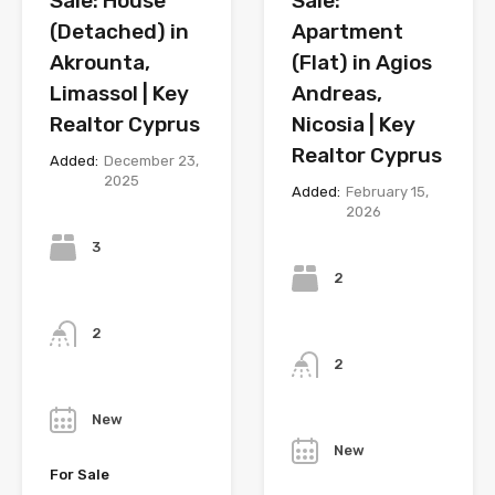
Sale: House
Sale:
(Detached) in
Apartment
Akrounta,
(Flat) in Agios
Limassol | Key
Andreas,
Realtor Cyprus
Nicosia | Key
Realtor Cyprus
Added:
December 23,
2025
Added:
February 15,
2026
Bedrooms
Bedrooms
3
2
Bathrooms
Bathrooms
2
2
Year
Year
New
New
For Sale