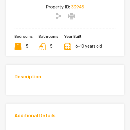
Property ID:
33945
Bedrooms
Bathrooms
Year Built
5
5
6-10 years old
Description
Additional Details