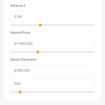
Interest
Home Price
Down Payment