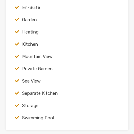
En-Suite
Garden
Heating
Kitchen
Mountain View
Private Garden
Sea View
Separate Kitchen
Storage
Swimming Pool