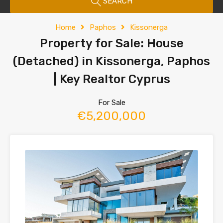
SEARCH
Home
Paphos
Kissonerga
Property for Sale: House
(Detached) in Kissonerga, Paphos
| Key Realtor Cyprus
For Sale
€5,200,000