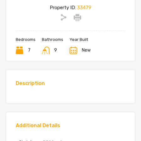
Property ID:
33479
Bedrooms
Bathrooms
Year Built
7
9
New
Description
Additional Details