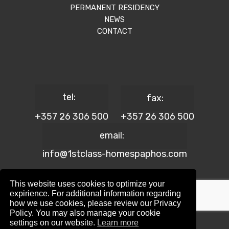
PERMANENT RESIDENCY
NEWS
CONTACT
tel:
fax:
+357 26 306 500
+357 26 306 500
email:
info@1stclass-homespaphos.com
This website uses cookies to optimize your
expirience. For additional information regarding
how we use cookies, please review our Privacy
© 2024 1st Class Homes Paphos. All Rights Reserved. | Reg.
Policy. You may also manage your cookie
No: 690 | Lic. No: 367/E
settings on our website.
Learn more
Website Design by:
Maskwel Holdings LTD
|