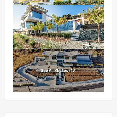
See All Photos (19)