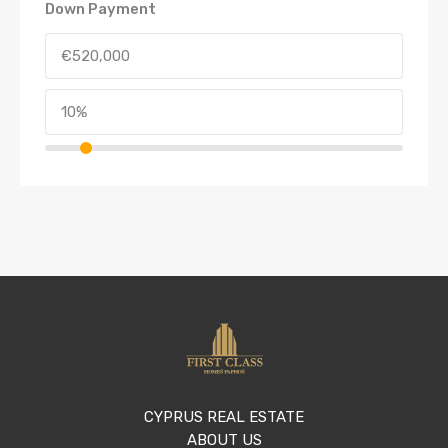
Down Payment
CYPRUS REAL ESTATE
ABOUT US