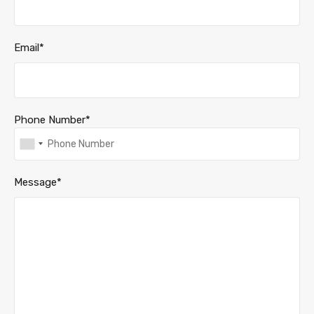
Email*
Phone Number*
Message*