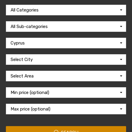
All Categories
All Sub-categories
Cyprus
Select City
Select Area
Min price (optional)
Max price (optional)