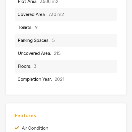
Plot Area:
3500 m2
Covered Area:
730 m2
Toilets:
9
Parking Spaces:
5
Uncovered Area:
215
Floors:
3
Completion Year:
2021
Features
Air Condition