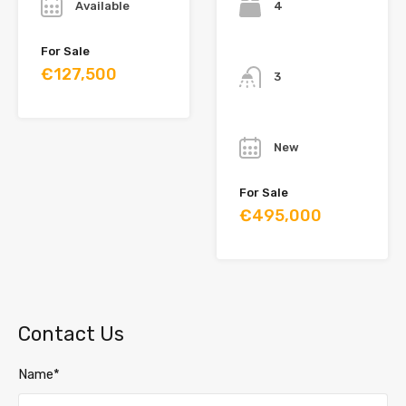
Available
4
Bathrooms
For Sale
€127,500
3
Year
New
For Sale
€495,000
Contact Us
Name*