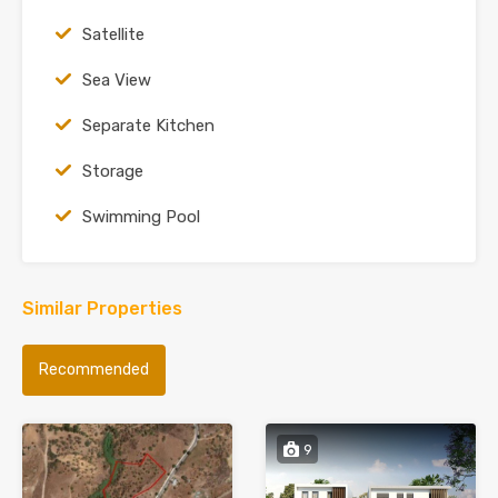
Satellite
Sea View
Separate Kitchen
Storage
Swimming Pool
Similar Properties
Recommended
9