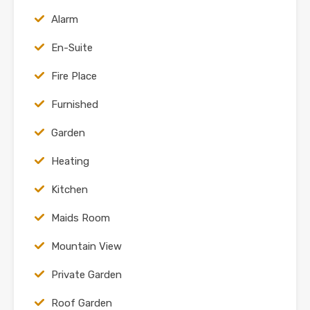
Alarm
En-Suite
Fire Place
Furnished
Garden
Heating
Kitchen
Maids Room
Mountain View
Private Garden
Roof Garden