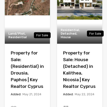
Residential,
Land/Plot,
Detached,
For Sale
For Sale
Residential
House
Property for
Property for
Sale:
Sale: House
(Residential) in
(Detached) in
Drousia,
Kalithea,
Paphos | Key
Nicosia | Key
Realtor Cyprus
Realtor Cyprus
Added:
May 21, 2024
Added:
May 22, 2024
Year
Bedrooms