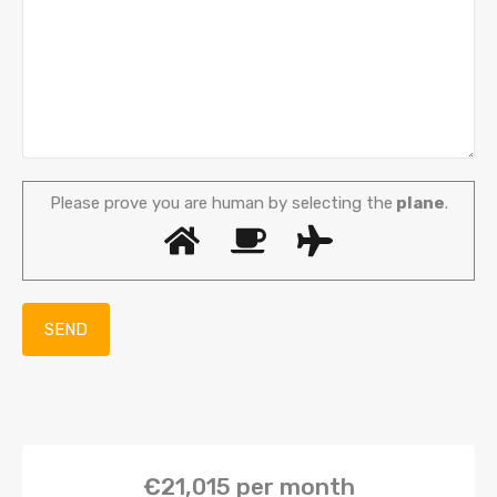
Please prove you are human by selecting the
plane
.
€21,015
per month