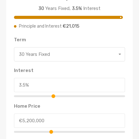
30
Years Fixed,
3.5
%
Interest
€21,015
Principle and Interest
Term
30 Years Fixed
Interest
Home Price