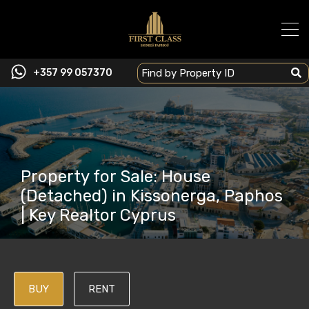
+357 99 057370
Property for Sale: House
(Detached) in Kissonerga, Paphos
| Key Realtor Cyprus
BUY
RENT