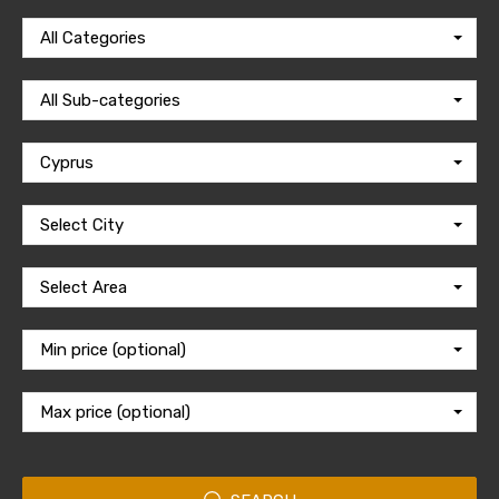
All Categories
All Sub-categories
Cyprus
Select City
Select Area
Min price (optional)
Max price (optional)