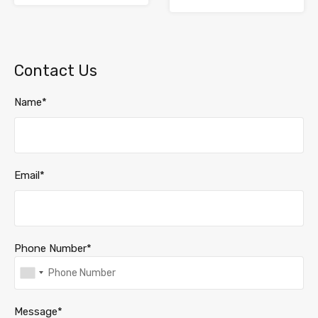
Contact Us
Name*
Email*
Phone Number*
Message*