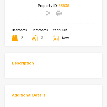
Property ID:
53838
Bedrooms
Bathrooms
Year Built
3
3
New
Description
Additional Details