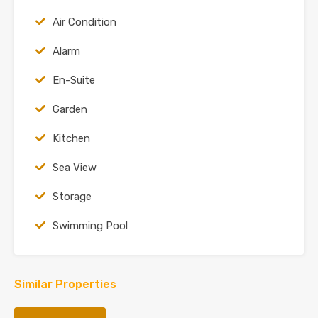
Air Condition
Alarm
En-Suite
Garden
Kitchen
Sea View
Storage
Swimming Pool
Similar Properties