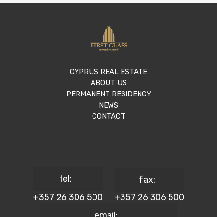
CYPRUS REAL ESTATE
ABOUT US
PERMANENT RESIDENCY
NEWS
CONTACT
tel:
fax:
+357 26 306 500
+357 26 306 500
email: