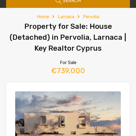
SEARCH
Home
Larnaca
Pervolia
Property for Sale: House
(Detached) in Pervolia, Larnaca |
Key Realtor Cyprus
For Sale
€739,000