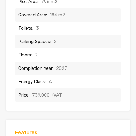
Plot Area:
796 m2
Covered Area:
184 m2
Toilets:
3
Parking Spaces:
2
Floors:
2
Completion Year:
2027
Energy Class:
A
Price:
739,000 +VAT
Features