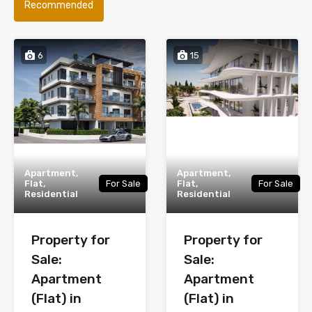
Recommended
6
15
Apartment,
Apartment,
Flat,
For Sale
Flat,
For Sale
Residential
Residential
Property for
Property for
Sale:
Sale:
Apartment
Apartment
(Flat) in
(Flat) in