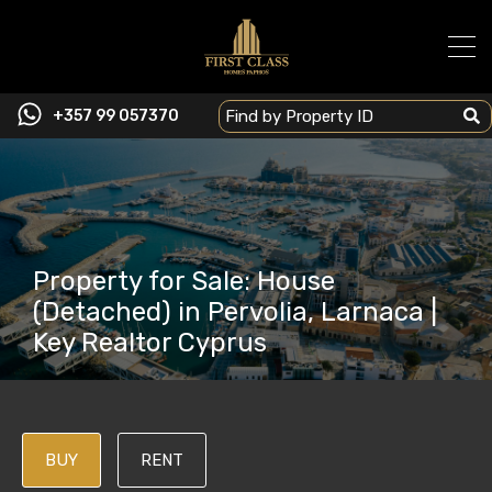
+357 99 057370
Property for Sale: House
(Detached) in Pervolia, Larnaca |
Key Realtor Cyprus
BUY
RENT