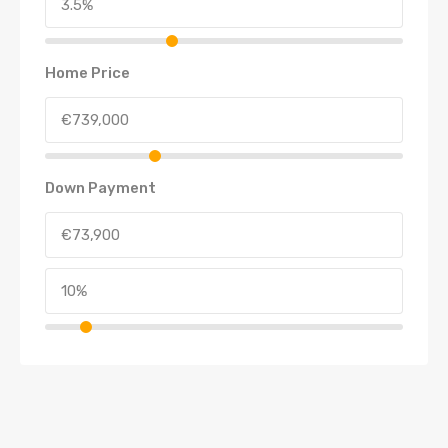
Home Price
Down Payment