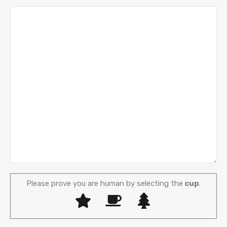
Please prove you are human by selecting the
cup
.