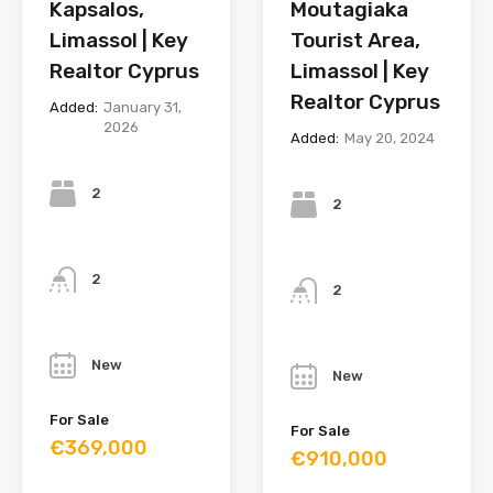
Kapsalos,
Moutagiaka
Limassol | Key
Tourist Area,
Realtor Cyprus
Limassol | Key
Realtor Cyprus
Added:
January 31,
2026
Added:
May 20, 2024
Bedrooms
Bedrooms
2
2
Bathrooms
Bathrooms
2
2
Year
Year
New
New
For Sale
For Sale
€369,000
€910,000