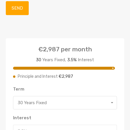
€2,987
per month
30
Years Fixed,
3.5
%
Interest
€2,987
Principle and Interest
Term
30 Years Fixed
Interest