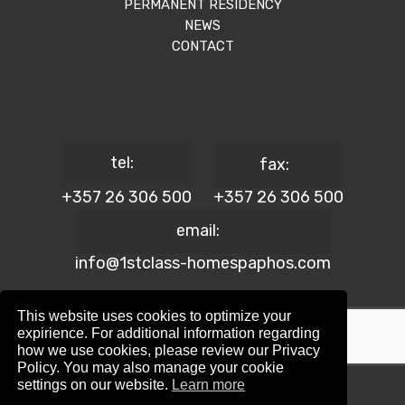
PERMANENT RESIDENCY
NEWS
CONTACT
tel:
fax:
+357 26 306 500
+357 26 306 500
email:
info@1stclass-homespaphos.com
This website uses cookies to optimize your
expirience. For additional information regarding
how we use cookies, please review our Privacy
© 2024 1st Class Homes Paphos. All Rights Reserved. | Reg.
Policy. You may also manage your cookie
No: 690 | Lic. No: 367/E
settings on our website.
Learn more
Website Design by:
Maskwel Holdings LTD
|