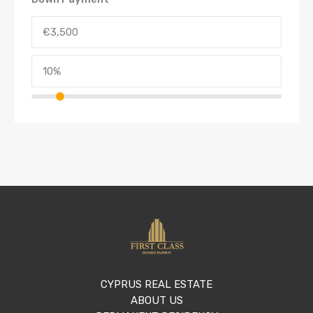
CYPRUS REAL ESTATE
ABOUT US