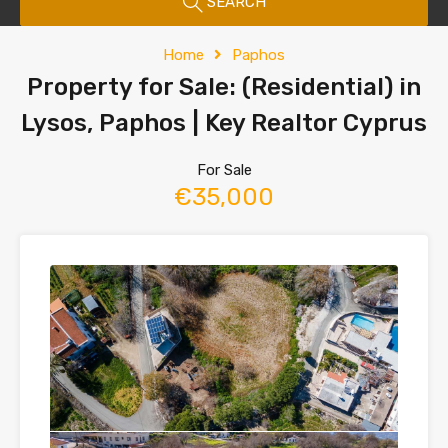
SEARCH
Home
Paphos
Property for Sale: (Residential) in
Lysos, Paphos | Key Realtor Cyprus
For Sale
€35,000