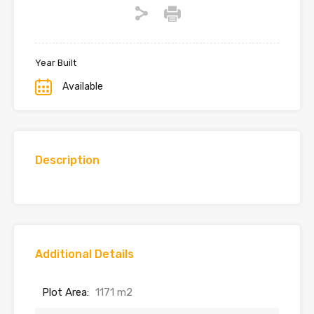
Year Built
Available
Description
Additional Details
Plot Area:
1171 m2