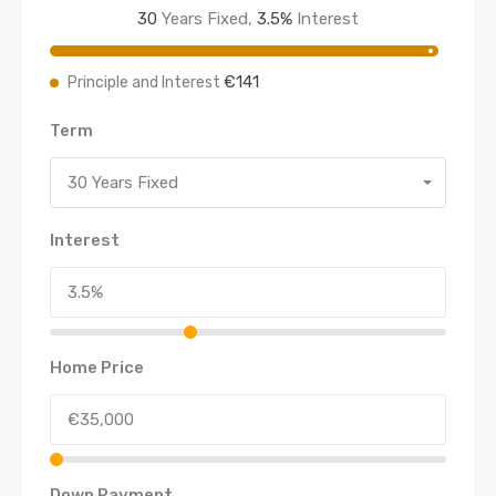
30
Years Fixed,
3.5
%
Interest
€141
Principle and Interest
Term
30 Years Fixed
Interest
Home Price
Down Payment