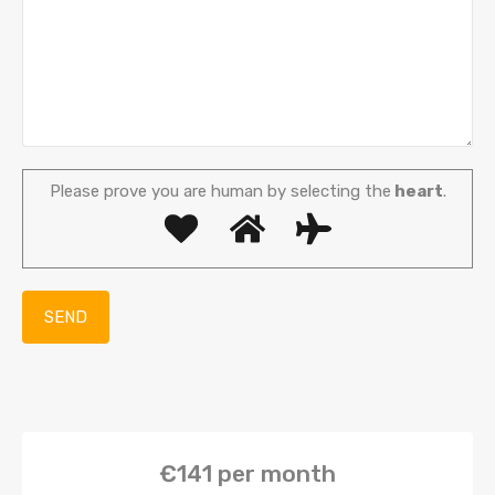
Please prove you are human by selecting the
heart
.
€141
per month