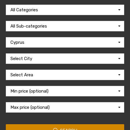
All Categories
All Sub-categories
Cyprus
Select City
Select Area
Min price (optional)
Max price (optional)