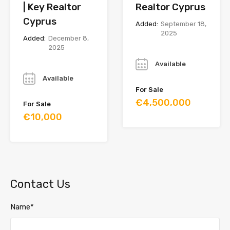
| Key Realtor
Realtor Cyprus
Cyprus
Added:
September 18,
2025
Added:
December 8,
2025
Year
Year
Available
Available
For Sale
€4,500,000
For Sale
€10,000
Contact Us
Name*