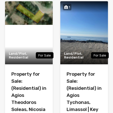
1
Land/Plot,
Land/Plot,
For Sale
For Sale
Residential
Residential
Property for
Property for
Sale:
Sale:
(Residential) in
(Residential) in
Agios
Agios
Theodoros
Tychonas,
Soleas, Nicosia
Limassol | Key