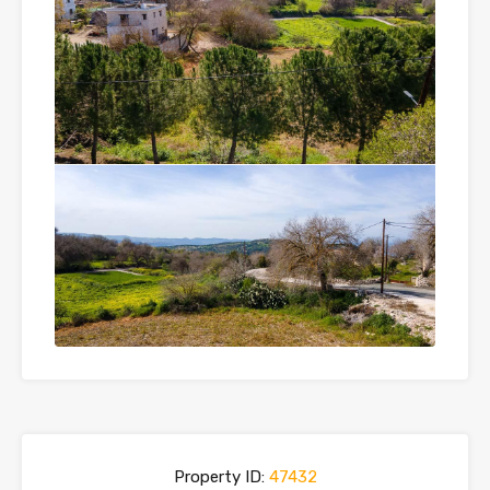
Property ID:
47432