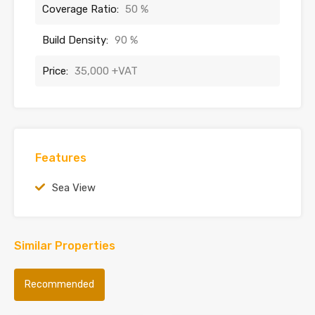
Coverage Ratio:
50 %
Build Density:
90 %
Price:
35,000 +VAT
Features
Sea View
Similar Properties
Recommended