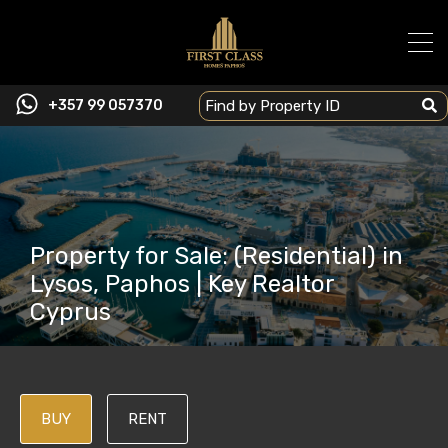
+357 99 057370
Property for Sale: (Residential) in
Lysos, Paphos | Key Realtor
Cyprus
BUY
RENT