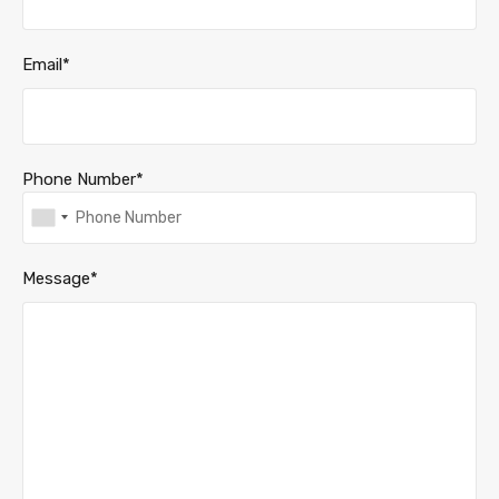
Email*
Phone Number*
Message*