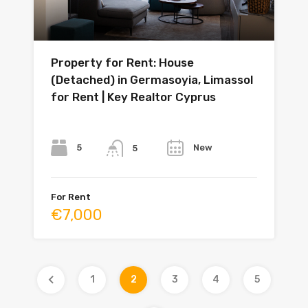
Property for Rent: House
(Detached) in Germasoyia, Limassol
for Rent | Key Realtor Cyprus
Bedrooms
Bathrooms
Year
5
New
5
For Rent
€7,000
1
2
3
4
5