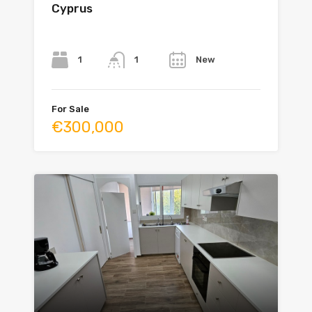
Cyprus
Bedrooms
Bathrooms
Year
1
New
1
For Sale
€300,000