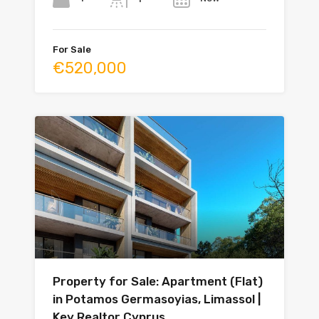
For Sale
€520,000
Property for Sale: Apartment (Flat)
in Potamos Germasoyias, Limassol |
Key Realtor Cyprus