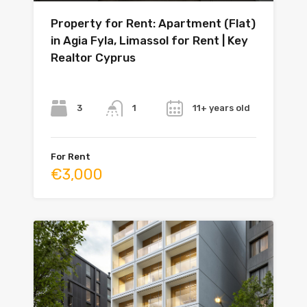
Property for Rent: Apartment (Flat)
in Agia Fyla, Limassol for Rent | Key
Realtor Cyprus
Bedrooms
Bathrooms
Year
3
11+ years old
1
For Rent
€3,000