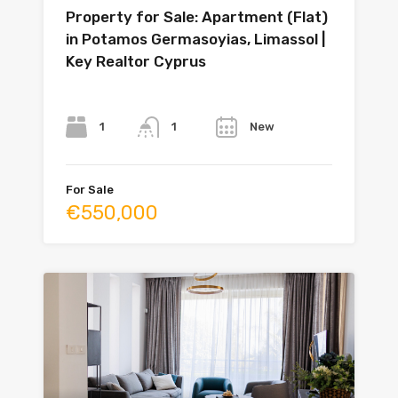
Property for Sale: Apartment (Flat)
in Potamos Germasoyias, Limassol |
Key Realtor Cyprus
Bedrooms
Bathrooms
Year
1
New
1
For Sale
€550,000