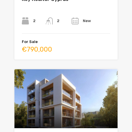
Bedrooms
Bathrooms
Year
2
New
2
For Sale
€790,000