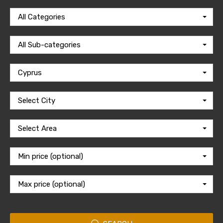
All Categories
All Sub-categories
Cyprus
Select City
Select Area
Min price (optional)
Max price (optional)