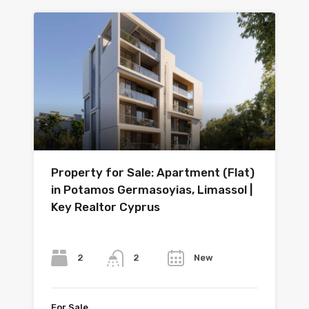
Property for Sale: Apartment (Flat)
in Potamos Germasoyias, Limassol |
Key Realtor Cyprus
Bedrooms
Bathrooms
Year
2
New
2
For Sale