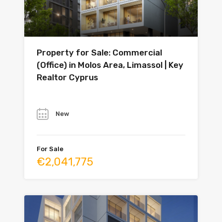
Property for Sale: Commercial
(Office) in Molos Area, Limassol | Key
Realtor Cyprus
Year
New
For Sale
€2,041,775