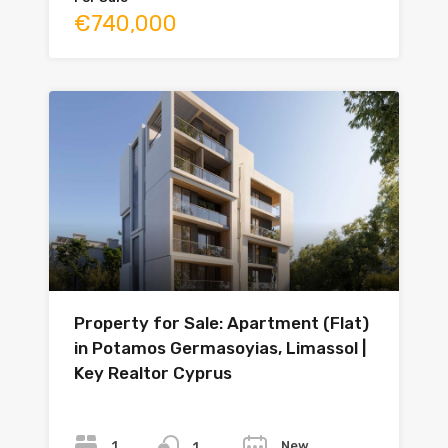
€740,000
Property for Sale: Apartment (Flat)
in Potamos Germasoyias, Limassol |
Key Realtor Cyprus
Bedrooms
Bathrooms
Year
1
New
1