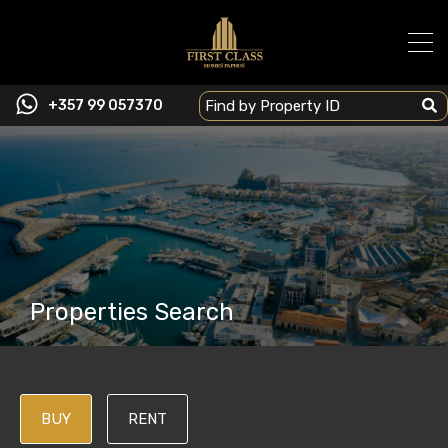
+357 99 057370
Properties Search
BUY
RENT