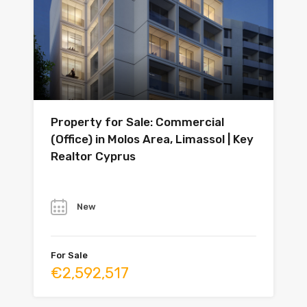
Property for Sale: Commercial
(Office) in Molos Area, Limassol | Key
Realtor Cyprus
Year
New
For Sale
€2,592,517