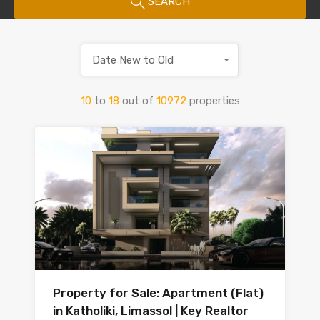
SEARCH
Date New to Old
10
to
18
out of
10972
properties
Property for Sale: Apartment (Flat)
in Katholiki, Limassol | Key Realtor