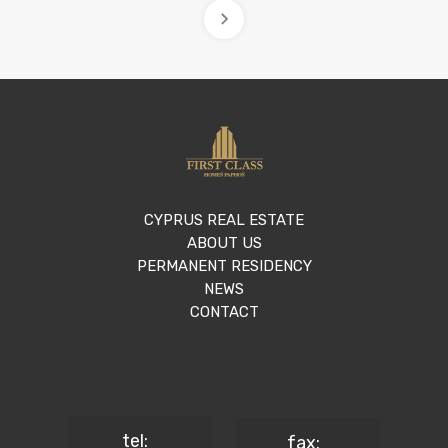
CYPRUS REAL ESTATE
ABOUT US
PERMANENT RESIDENCY
NEWS
CONTACT
tel:
fax: